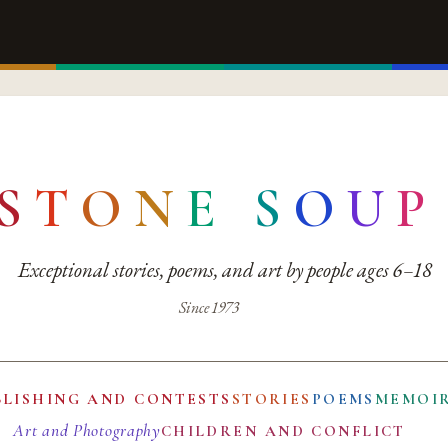
S
T
O
N
E
S
O
U
P
Exceptional stories, poems, and art by people ages 6–18
Since 1973
BLISHING AND CONTESTS
STORIES
POEMS
MEMOI
Art and Photography
CHILDREN AND CONFLICT