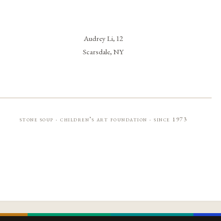
Audrey Li, 12
Scarsdale, NY
stone soup · children’s art foundation · since 1973