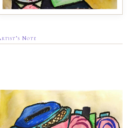
Artist’s Note