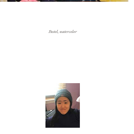
Pastel, watercolor