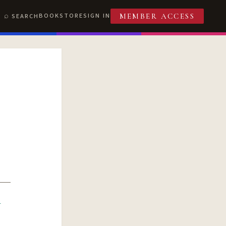
BOOKSTORE
SIGN IN
SEARCH
MEMBER ACCESS
R