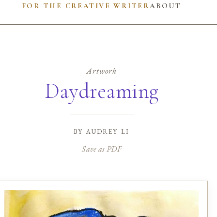
FOR THE CREATIVE WRITER
ABOUT
Artwork
Daydreaming
by
audrey li
Save as PDF