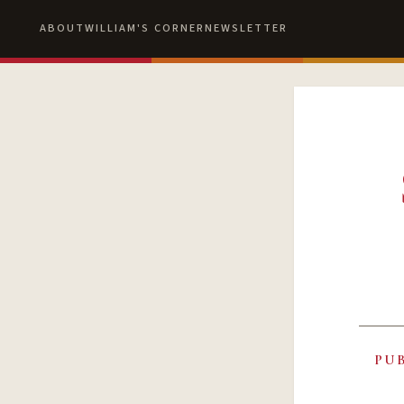
ABOUT
WILLIAM'S CORNER
NEWSLETTER
PU