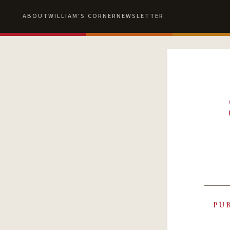
ABOUT
WILLIAM'S CORNER
NEWSLETTER
PU