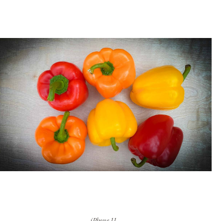
iPhone 11