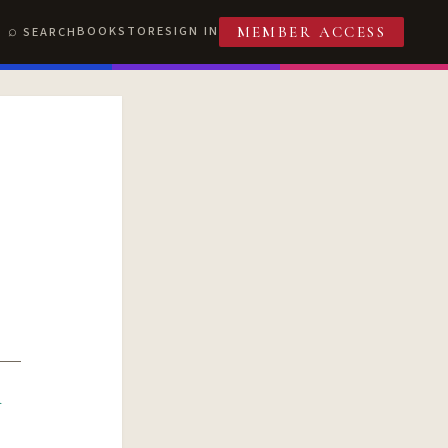
BOOKSTORE
SIGN IN
SEARCH
MEMBER ACCESS
R