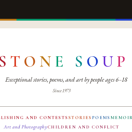
S
T
O
N
E
S
O
U
P
Exceptional stories, poems, and art by people ages 6–18
Since 1973
BLISHING AND CONTESTS
STORIES
POEMS
MEMOI
Art and Photography
CHILDREN AND CONFLICT