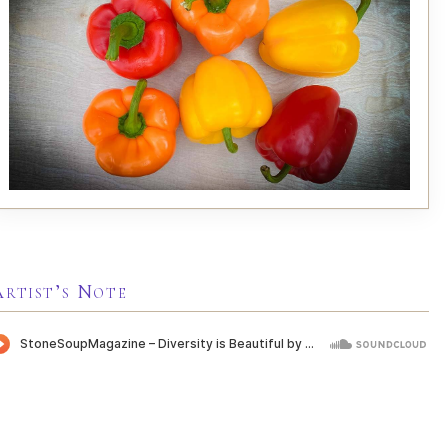
Artist’s Note