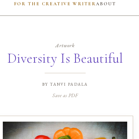
FOR THE CREATIVE WRITER
ABOUT
Artwork
Diversity Is Beautiful
by
tanvi padala
Save as PDF