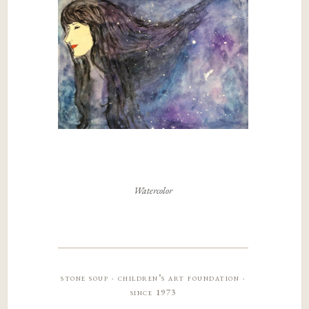
Watercolor
stone soup · children’s art foundation ·
since 1973