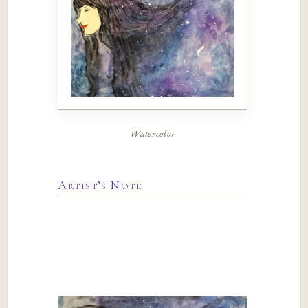
Watercolor
Artist’s Note