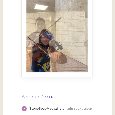
Artist’s Note