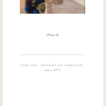
iPhone SE
stone soup · children’s art foundation ·
since 1973