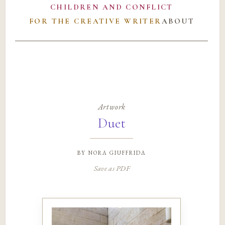
CHILDREN AND CONFLICT
FOR THE CREATIVE WRITER
ABOUT
Artwork
Duet
by
nora giuffrida
Save as PDF