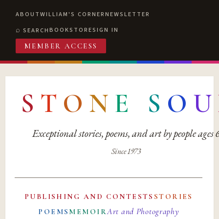
ABOUT
WILLIAM'S CORNER
NEWSLETTER
BOOKSTORE
SIGN IN
SEARCH
MEMBER ACCESS
S
T
O
N
E
S
O
U
Exceptional stories, poems, and art by people ages
Since 1973
PUBLISHING AND CONTESTS
STORIES
Art and Photography
POEMS
MEMOIR