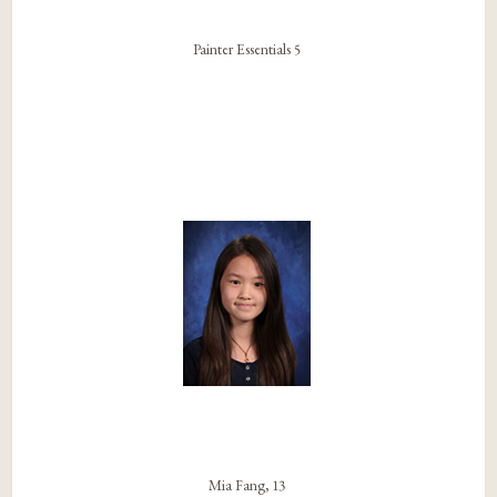
Painter Essentials 5
Mia Fang, 13