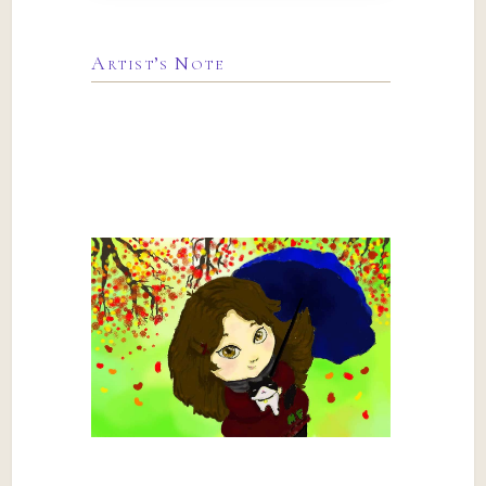
Artist’s Note