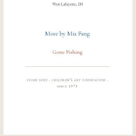
West Lafayette, IN
More by Mia Fang
Gone Fishing
stone soup · children’s art foundation ·
since 1973