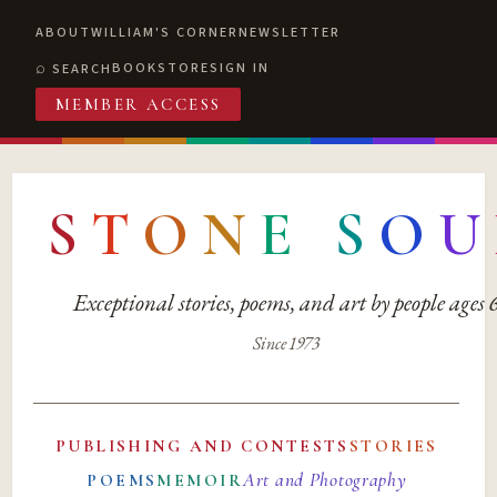
ABOUT
WILLIAM'S CORNER
NEWSLETTER
BOOKSTORE
SIGN IN
SEARCH
MEMBER ACCESS
S
T
O
N
E
S
O
U
Exceptional stories, poems, and art by people ages
Since 1973
PUBLISHING AND CONTESTS
STORIES
Art and Photography
POEMS
MEMOIR