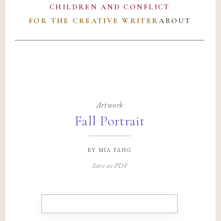
CHILDREN AND CONFLICT
FOR THE CREATIVE WRITER
ABOUT
Artwork
Fall Portrait
by
mia fang
Save as PDF