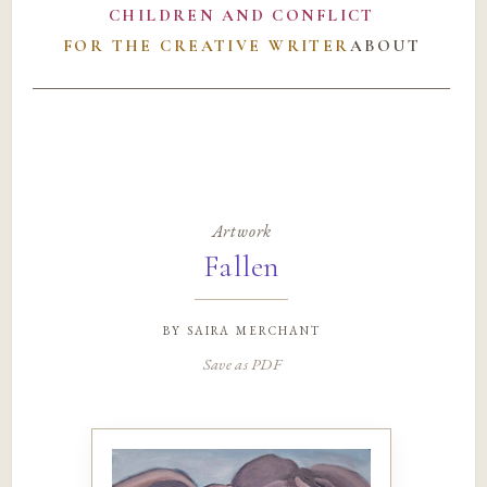
CHILDREN AND CONFLICT
FOR THE CREATIVE WRITER
ABOUT
Artwork
Fallen
by
saira merchant
Save as PDF