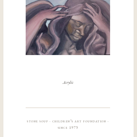
Acrylic
stone soup · children’s art foundation ·
since 1973