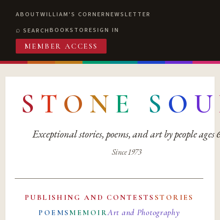
ABOUT
WILLIAM'S CORNER
NEWSLETTER
BOOKSTORE
SIGN IN
SEARCH
MEMBER ACCESS
S
T
O
N
E
S
O
U
Exceptional stories, poems, and art by people ages
Since 1973
PUBLISHING AND CONTESTS
STORIES
Art and Photography
POEMS
MEMOIR