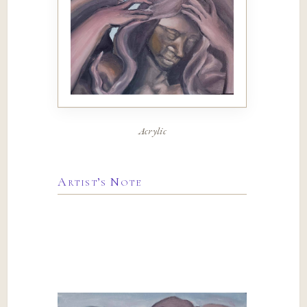
Acrylic
Artist’s Note