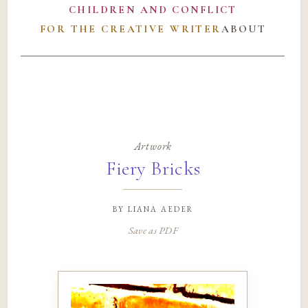
CHILDREN AND CONFLICT
FOR THE CREATIVE WRITER
ABOUT
Artwork
Fiery Bricks
by
liana aeder
Save as PDF