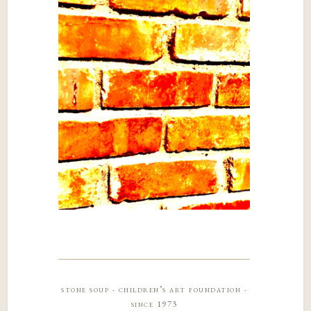
stone soup · children’s art foundation ·
since 1973