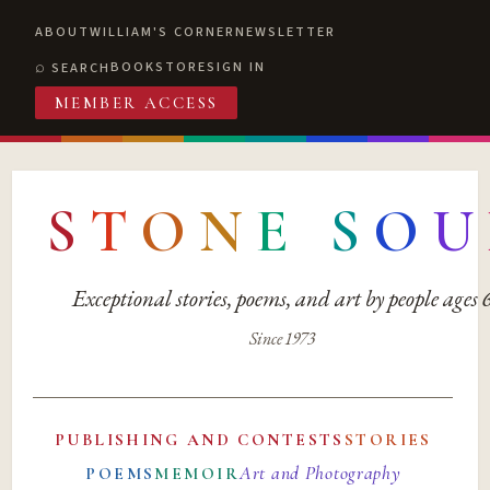
ABOUT
WILLIAM'S CORNER
NEWSLETTER
BOOKSTORE
SIGN IN
SEARCH
MEMBER ACCESS
S
T
O
N
E
S
O
U
Exceptional stories, poems, and art by people ages
Since 1973
PUBLISHING AND CONTESTS
STORIES
Art and Photography
POEMS
MEMOIR