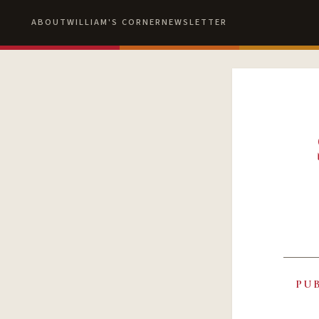
ABOUT
WILLIAM'S CORNER
NEWSLETTER
PU