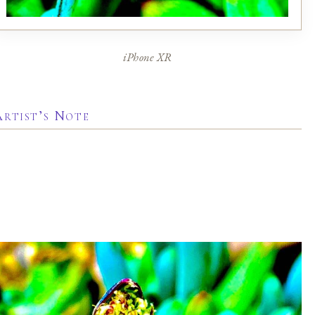
iPhone XR
Artist’s Note