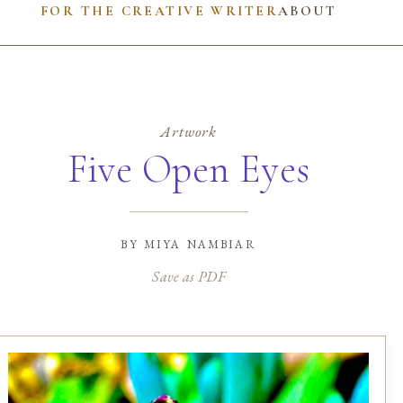
FOR THE CREATIVE WRITER
ABOUT
Artwork
Five Open Eyes
by
miya nambiar
Save as PDF