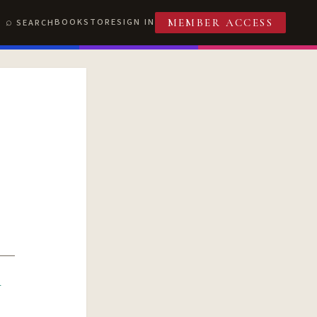
BOOKSTORE
SIGN IN
SEARCH
MEMBER ACCESS
R