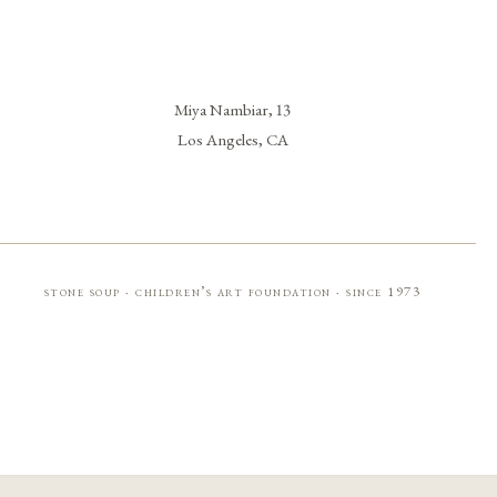
Miya Nambiar, 13
Los Angeles, CA
stone soup · children’s art foundation · since 1973