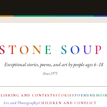
S
T
O
N
E
S
O
U
P
Exceptional stories, poems, and art by people ages 6–18
Since 1973
BLISHING AND CONTESTS
STORIES
POEMS
MEMOI
Art and Photography
CHILDREN AND CONFLICT