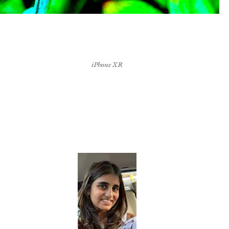
iPhone XR