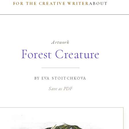
FOR THE CREATIVE WRITER
ABOUT
Artwork
Forest Creature
by
eva stoitchkova
Save as PDF