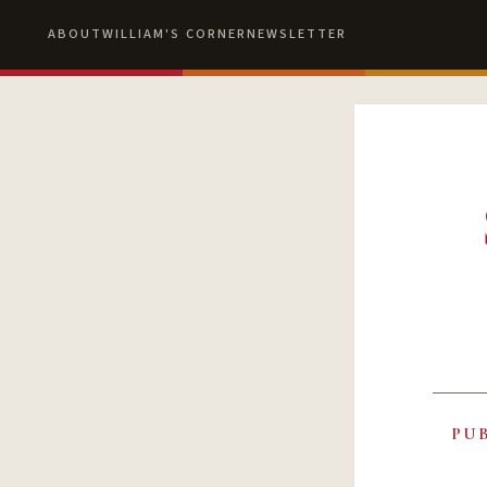
ABOUT
WILLIAM'S CORNER
NEWSLETTER
PU