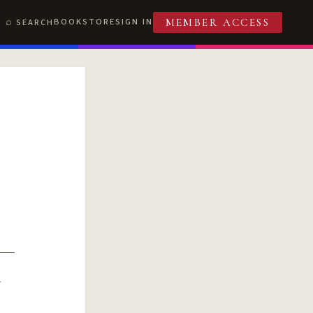
BOOKSTORE
SIGN IN
SEARCH
MEMBER ACCESS
R