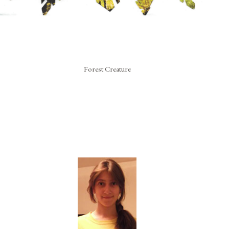
Forest Creature