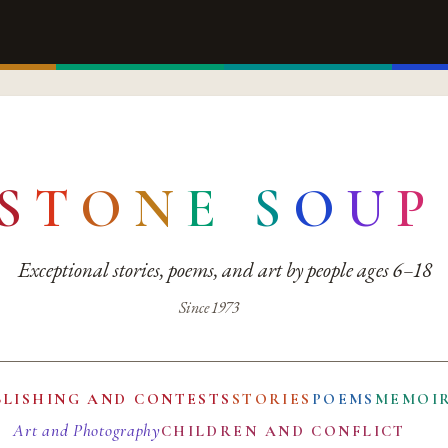
S
T
O
N
E
S
O
U
P
Exceptional stories, poems, and art by people ages 6–18
Since 1973
BLISHING AND CONTESTS
STORIES
POEMS
MEMOI
Art and Photography
CHILDREN AND CONFLICT