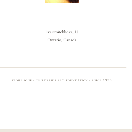
Eva Stoitchkova, 11
Ontario, Canada
stone soup · children’s art foundation · since 1973