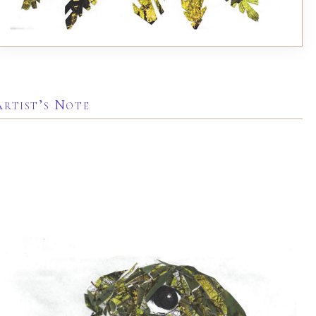
Artist’s Note