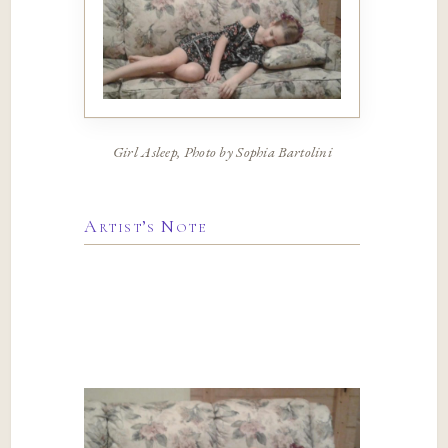
Girl Asleep, Photo by Sophia Bartolini
Artist’s Note