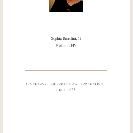
Sophia Bartolini, 11
Holland, NY
stone soup · children’s art foundation ·
since 1973