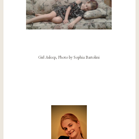
Girl Asleep, Photo by Sophia Bartolini