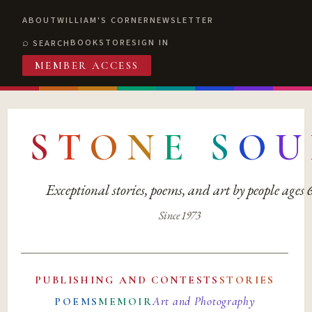
ABOUT
WILLIAM'S CORNER
NEWSLETTER
BOOKSTORE
SIGN IN
SEARCH
MEMBER ACCESS
S
T
O
N
E
S
O
U
Exceptional stories, poems, and art by people ages
Since 1973
PUBLISHING AND CONTESTS
STORIES
Art and Photography
POEMS
MEMOIR