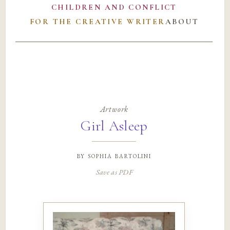
CHILDREN AND CONFLICT
FOR THE CREATIVE WRITER
ABOUT
Artwork
Girl Asleep
by
sophia bartolini
Save as PDF