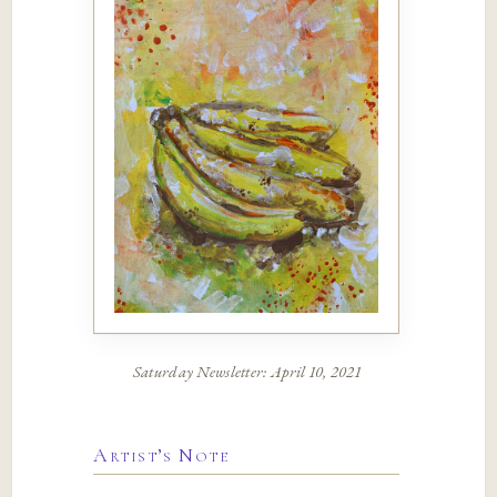
Saturday Newsletter: April 10, 2021
Artist’s Note