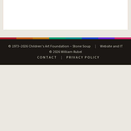
© 1973–2026 Children’s Art Foundation – Stone Soup
|
Website and IT
© 2026 William Rubel
CONTACT
|
PRIVACY POLICY