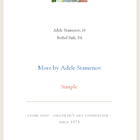
Adele Stamenov, 10
Bethel Park, PA
More by Adele Stamenov
Simple
stone soup · children’s art foundation ·
since 1973