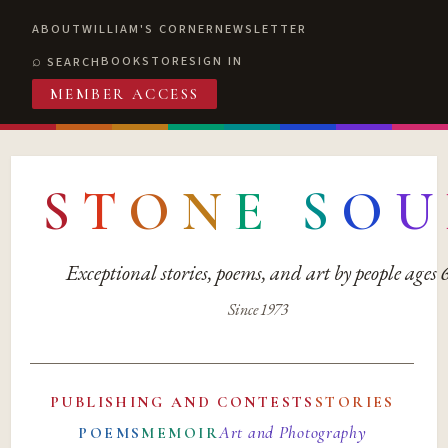
ABOUT
WILLIAM'S CORNER
NEWSLETTER
BOOKSTORE
SIGN IN
SEARCH
MEMBER ACCESS
S
T
O
N
E
S
O
U
Exceptional stories, poems, and art by people ages
Since 1973
PUBLISHING AND CONTESTS
STORIES
Art and Photography
POEMS
MEMOIR