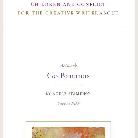
CHILDREN AND CONFLICT
FOR THE CREATIVE WRITER
ABOUT
Artwork
Go Bananas
by
adele stamenov
Save as PDF