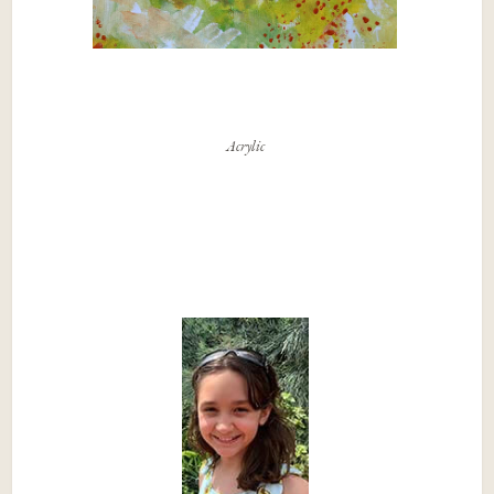
Acrylic