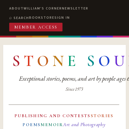
ABOUT
WILLIAM'S CORNER
NEWSLETTER
BOOKSTORE
SIGN IN
SEARCH
MEMBER ACCESS
S
T
O
N
E
S
O
U
Exceptional stories, poems, and art by people ages
Since 1973
PUBLISHING AND CONTESTS
STORIES
Art and Photography
POEMS
MEMOIR