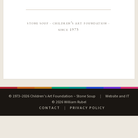
stone soup · children’s art foundation ·
since 1973
© 1973–2026 Children’s Art Foundation – Stone Soup
|
Website and IT
© 2026 William Rubel
CONTACT
|
PRIVACY POLICY