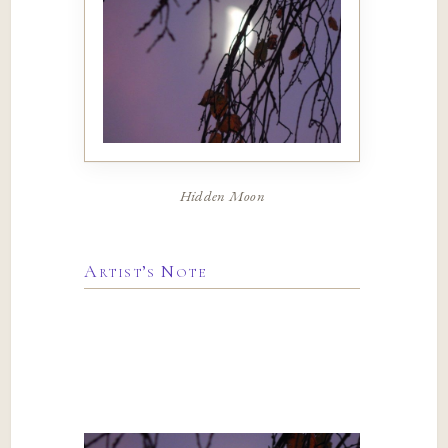
Hidden Moon
Artist’s Note