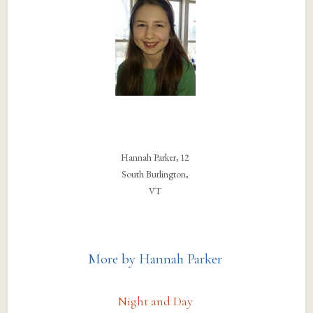
Hannah Parker, 12
South Burlington,
VT
More by Hannah Parker
Night and Day