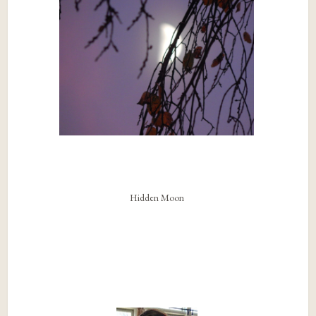
Hidden Moon