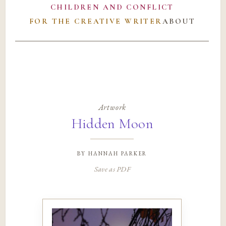
CHILDREN AND CONFLICT
FOR THE CREATIVE WRITER
ABOUT
Artwork
Hidden Moon
by
hannah parker
Save as PDF