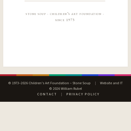
stone soup · children’s art foundation ·
since 1973
© 1973–2026 Children’s Art Foundation – Stone Soup
|
Website and IT
© 2026 William Rubel
CONTACT
|
PRIVACY POLICY