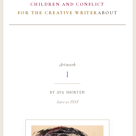
CHILDREN AND CONFLICT
FOR THE CREATIVE WRITER
ABOUT
Artwork
I
by
ava shorten
Save as PDF