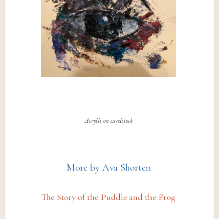
Acrylic on cardstock
More by Ava Shorten
The Story of the Puddle and the Frog