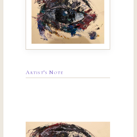
Artist’s Note