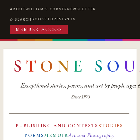
ABOUT
WILLIAM'S CORNER
NEWSLETTER
BOOKSTORE
SIGN IN
SEARCH
MEMBER ACCESS
S
T
O
N
E
S
O
U
Exceptional stories, poems, and art by people ages
Since 1973
PUBLISHING AND CONTESTS
STORIES
Art and Photography
POEMS
MEMOIR