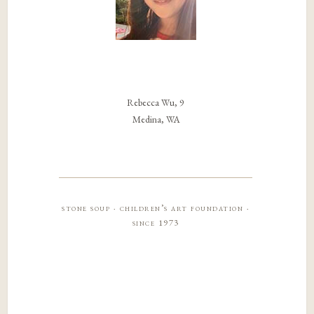
Rebecca Wu, 9
Medina, WA
stone soup · children’s art foundation ·
since 1973