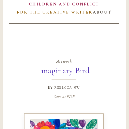
CHILDREN AND CONFLICT
FOR THE CREATIVE WRITER
ABOUT
Artwork
Imaginary Bird
by
rebecca wu
Save as PDF