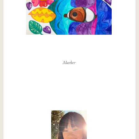
Marker