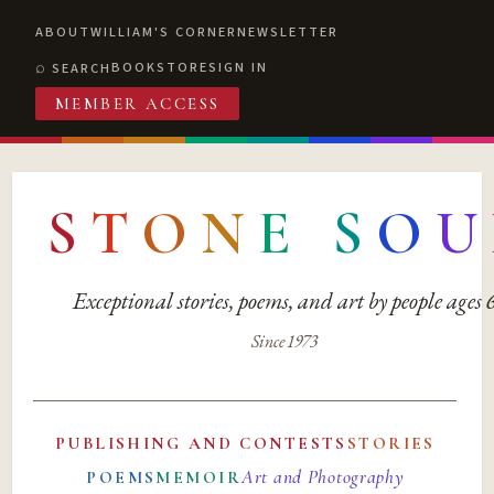
ABOUT
WILLIAM'S CORNER
NEWSLETTER
BOOKSTORE
SIGN IN
SEARCH
MEMBER ACCESS
S
T
O
N
E
S
O
U
Exceptional stories, poems, and art by people ages
Since 1973
PUBLISHING AND CONTESTS
STORIES
Art and Photography
POEMS
MEMOIR