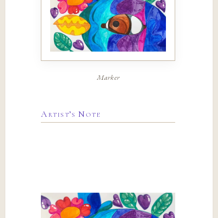
Marker
Artist’s Note