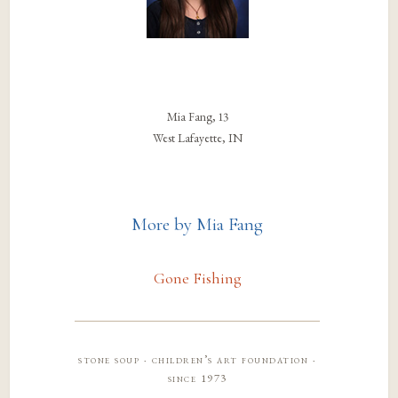
Mia Fang, 13
West Lafayette, IN
More by Mia Fang
Gone Fishing
stone soup · children’s art foundation ·
since 1973