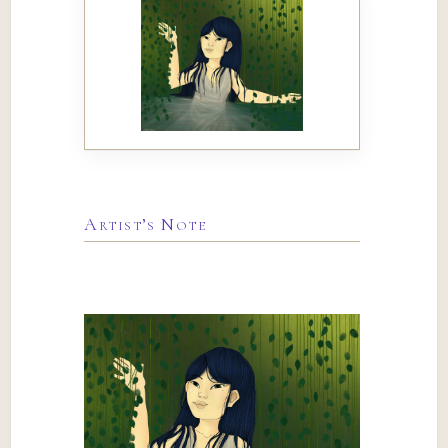
Artist’s Note