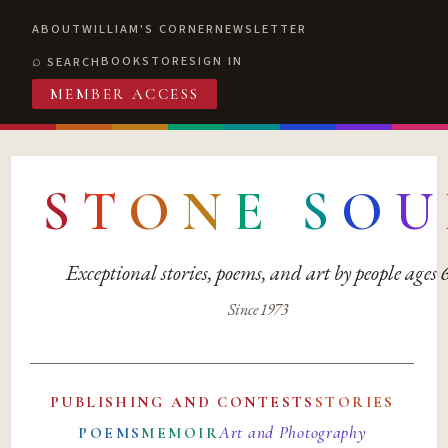
ABOUT
WILLIAM'S CORNER
NEWSLETTER
BOOKSTORE
SIGN IN
SEARCH
MEMBER ACCESS
S
T
O
N
E
S
O
U
Exceptional stories, poems, and art by people ages
Since 1973
PUBLISHING AND CONTESTS
STORIES
Art and Photography
POEMS
MEMOIR