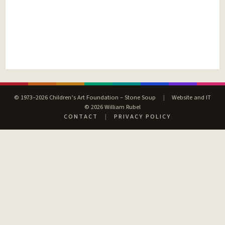
© 1973–2026 Children’s Art Foundation – Stone Soup
|
Website and IT
© 2026 William Rubel
CONTACT
|
PRIVACY POLICY