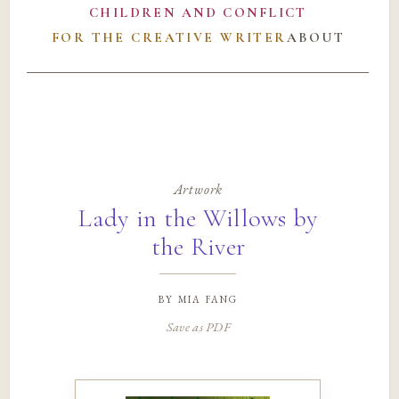
CHILDREN AND CONFLICT
FOR THE CREATIVE WRITER
ABOUT
Artwork
Lady in the Willows by
the River
by
mia fang
Save as PDF