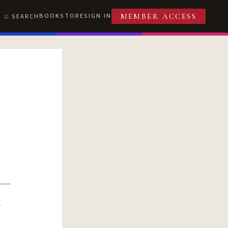
BOOKSTORE
SIGN IN
SEARCH
MEMBER ACCESS
R