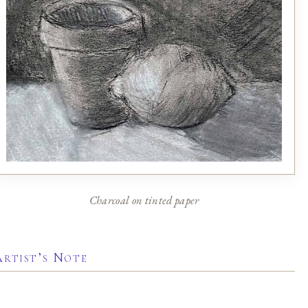
Charcoal on tinted paper
Artist’s Note