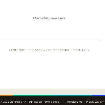
Charcoal on tinted paper
stone soup · children’s art foundation · since 1973
3–2026 Children’s Art Foundation – Stone Soup
|
Website and IT © 2026 William