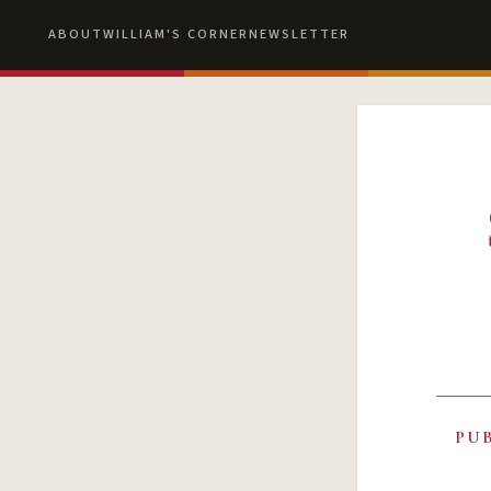
ABOUT
WILLIAM'S CORNER
NEWSLETTER
PU