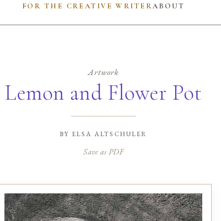
FOR THE CREATIVE WRITER
ABOUT
Artwork
Lemon and Flower Pot
by
elsa altschuler
Save as PDF