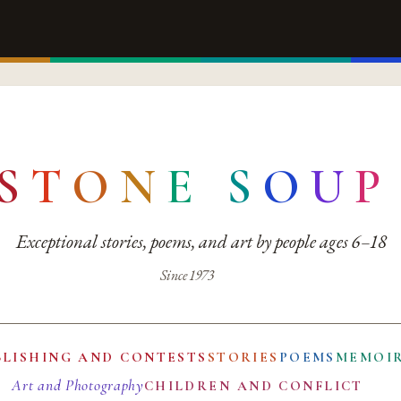
S
T
O
N
E
S
O
U
P
Exceptional stories, poems, and art by people ages 6–18
Since 1973
BLISHING AND CONTESTS
STORIES
POEMS
MEMOI
Art and Photography
CHILDREN AND CONFLICT