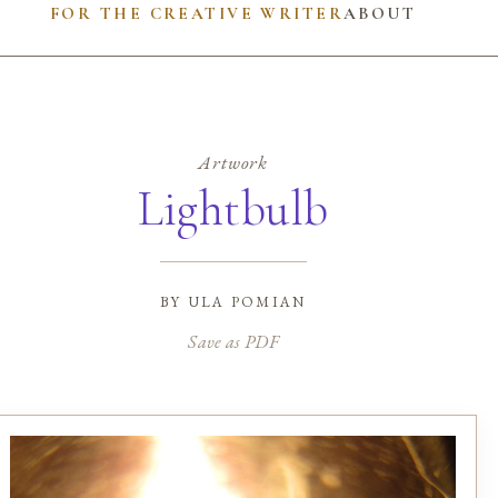
FOR THE CREATIVE WRITER
ABOUT
Artwork
Lightbulb
by
ula pomian
Save as PDF