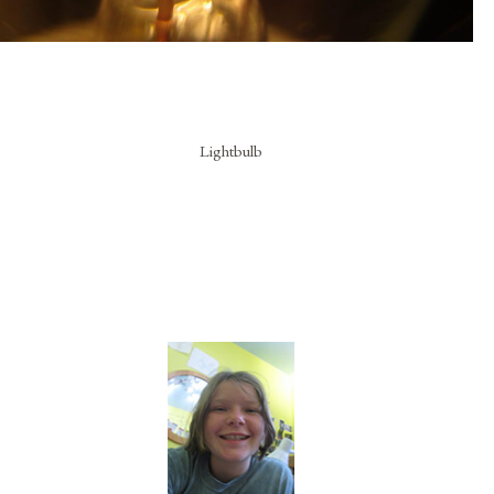
Lightbulb