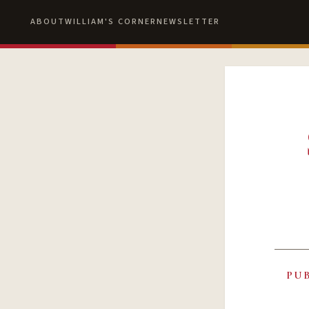
ABOUT
WILLIAM'S CORNER
NEWSLETTER
PU