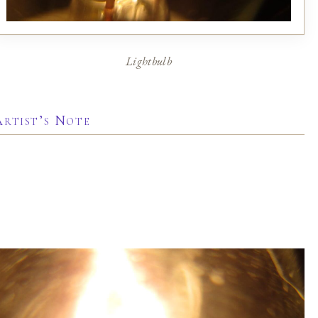
Lightbulb
Artist’s Note