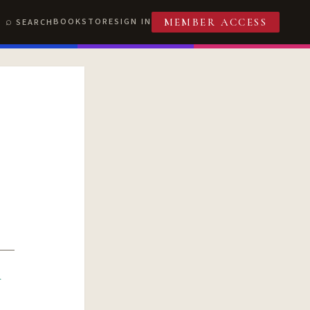
BOOKSTORE
SIGN IN
SEARCH
MEMBER ACCESS
R