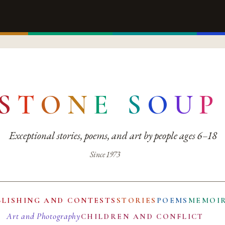
S
T
O
N
E
S
O
U
P
Exceptional stories, poems, and art by people ages 6–18
Since 1973
BLISHING AND CONTESTS
STORIES
POEMS
MEMOI
Art and Photography
CHILDREN AND CONFLICT