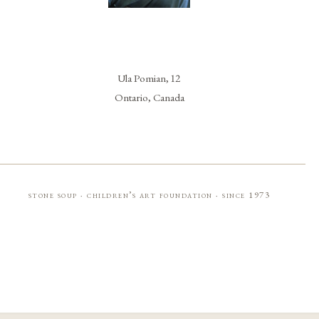
Ula Pomian, 12
Ontario, Canada
stone soup · children’s art foundation · since 1973