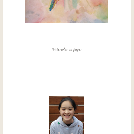
Watercolor on paper