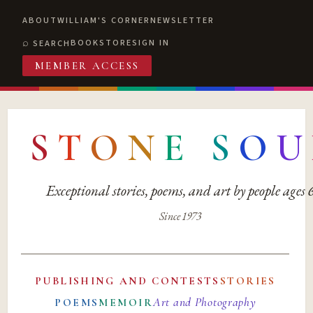
ABOUT
WILLIAM'S CORNER
NEWSLETTER
BOOKSTORE
SIGN IN
SEARCH
MEMBER ACCESS
S
T
O
N
E
S
O
U
Exceptional stories, poems, and art by people ages
Since 1973
PUBLISHING AND CONTESTS
STORIES
Art and Photography
POEMS
MEMOIR