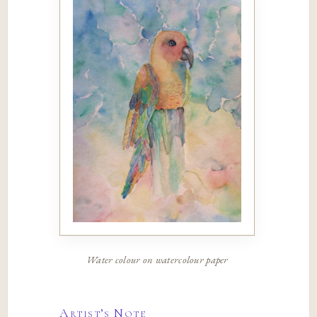
Water colour on watercolour paper
Artist’s Note