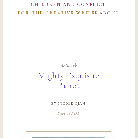
CHILDREN AND CONFLICT
FOR THE CREATIVE WRITER
ABOUT
Artwork
Mighty Exquisite
Parrot
by
nicole qian
Save as PDF