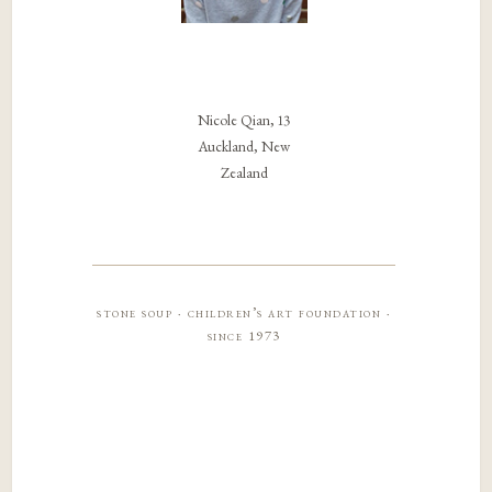
Nicole Qian, 13
Auckland, New
Zealand
stone soup · children’s art foundation ·
since 1973