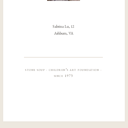
Sabrina Lu, 12
Ashburn, VA
stone soup · children’s art foundation ·
since 1973