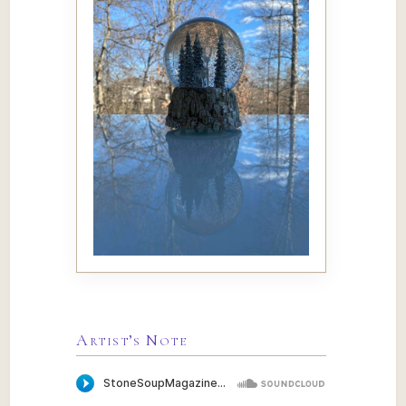
Artist’s Note