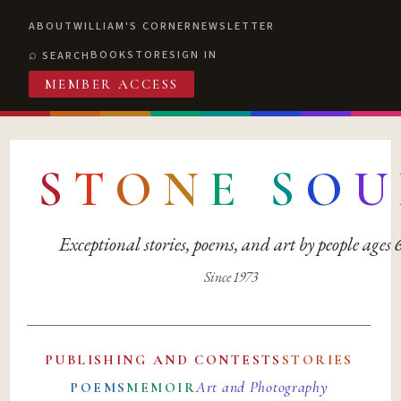
ABOUT
WILLIAM'S CORNER
NEWSLETTER
BOOKSTORE
SIGN IN
SEARCH
MEMBER ACCESS
S
T
O
N
E
S
O
U
Exceptional stories, poems, and art by people ages
Since 1973
PUBLISHING AND CONTESTS
STORIES
Art and Photography
POEMS
MEMOIR