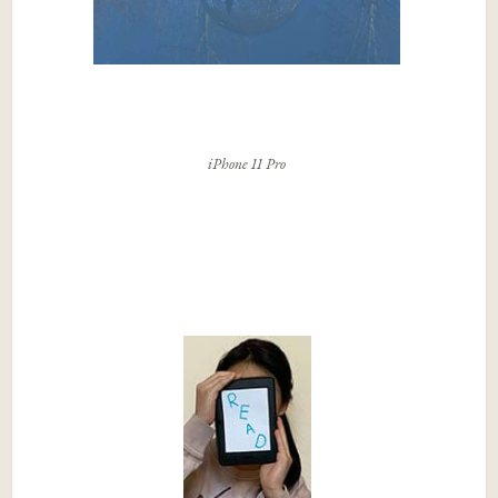
iPhone 11 Pro