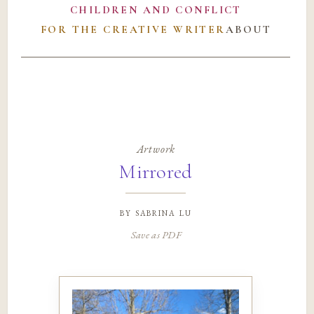
CHILDREN AND CONFLICT
FOR THE CREATIVE WRITER
ABOUT
Artwork
Mirrored
by
sabrina lu
Save as PDF