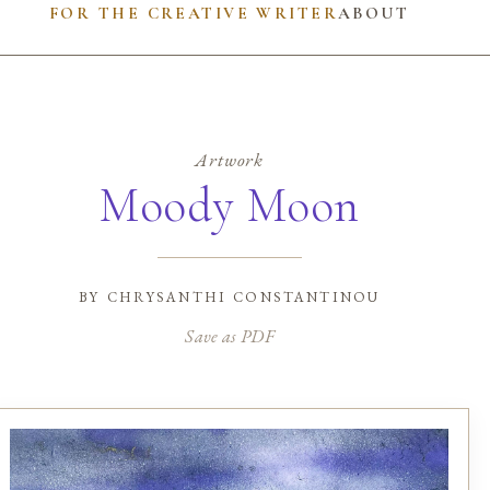
FOR THE CREATIVE WRITER
ABOUT
Artwork
Moody Moon
by
chrysanthi constantinou
Save as PDF