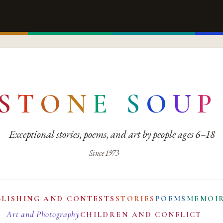
S
T
O
N
E
S
O
U
P
Exceptional stories, poems, and art by people ages 6–18
Since 1973
BLISHING AND CONTESTS
STORIES
POEMS
MEMOI
Art and Photography
CHILDREN AND CONFLICT