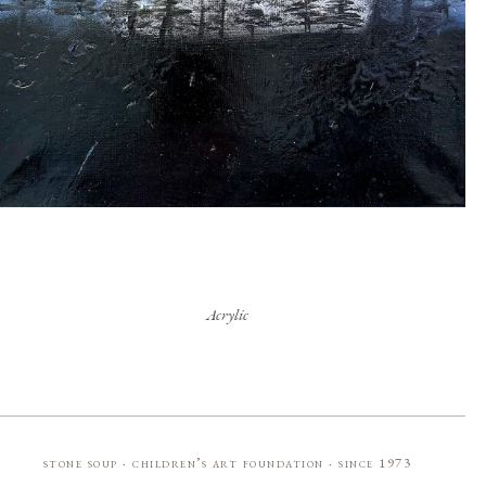
Acrylic
stone soup · children’s art foundation · since 1973