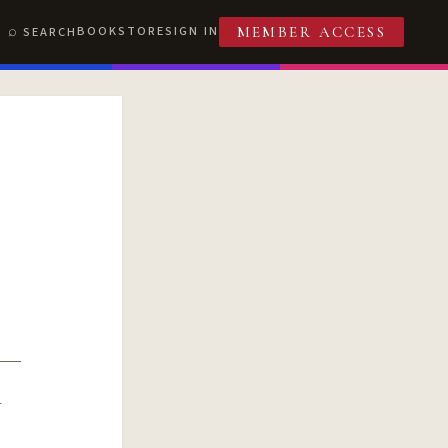
BOOKSTORE
SIGN IN
SEARCH
MEMBER ACCESS
R