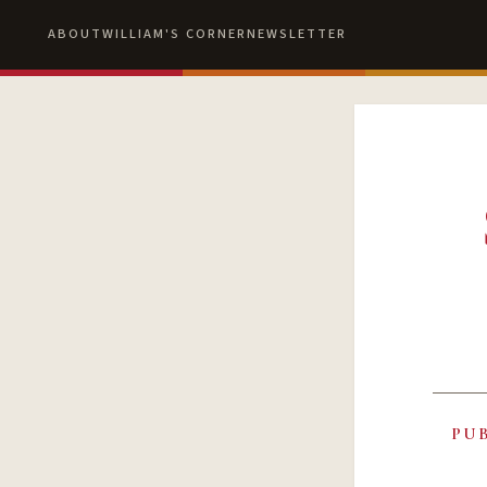
ABOUT
WILLIAM'S CORNER
NEWSLETTER
PU