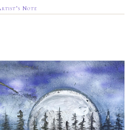
Artist’s Note