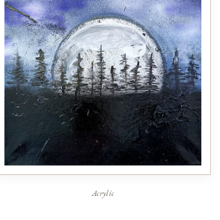
Acrylic