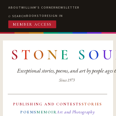
ABOUT
WILLIAM'S CORNER
NEWSLETTER
BOOKSTORE
SIGN IN
SEARCH
MEMBER ACCESS
S
T
O
N
E
S
O
U
Exceptional stories, poems, and art by people ages
Since 1973
PUBLISHING AND CONTESTS
STORIES
Art and Photography
POEMS
MEMOIR