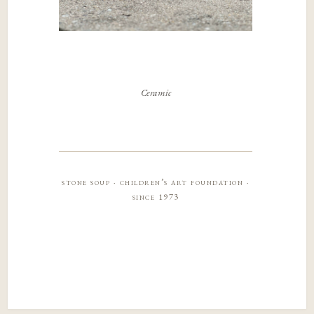
Ceramic
stone soup · children’s art foundation ·
since 1973