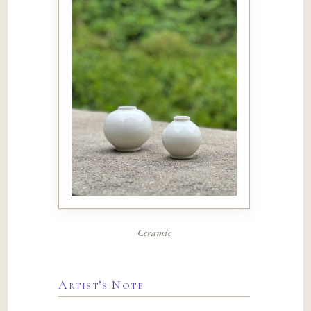
Ceramic
Artist’s Note