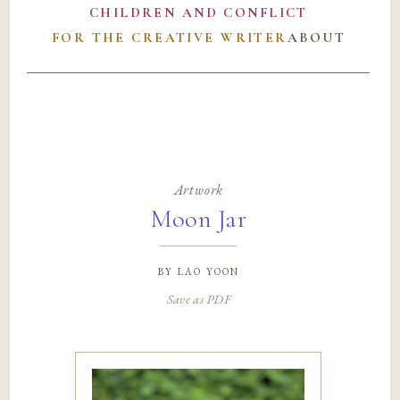
CHILDREN AND CONFLICT
FOR THE CREATIVE WRITER
ABOUT
Artwork
Moon Jar
by
lao yoon
Save as PDF