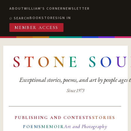
ABOUT
WILLIAM'S CORNER
NEWSLETTER
BOOKSTORE
SIGN IN
SEARCH
MEMBER ACCESS
S
T
O
N
E
S
O
U
Exceptional stories, poems, and art by people ages
Since 1973
PUBLISHING AND CONTESTS
STORIES
Art and Photography
POEMS
MEMOIR