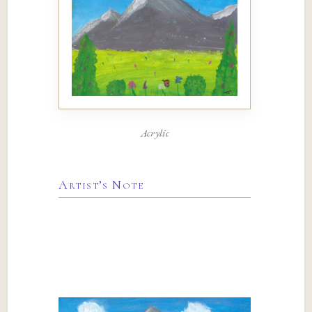
Acrylic
Artist’s Note