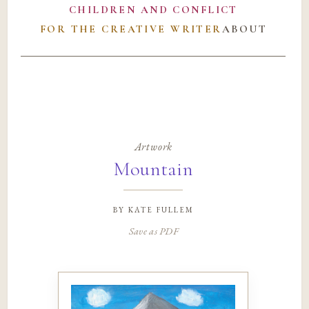
CHILDREN AND CONFLICT
FOR THE CREATIVE WRITER
ABOUT
Artwork
Mountain
by
kate fullem
Save as PDF