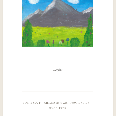
Acrylic
stone soup · children’s art foundation ·
since 1973