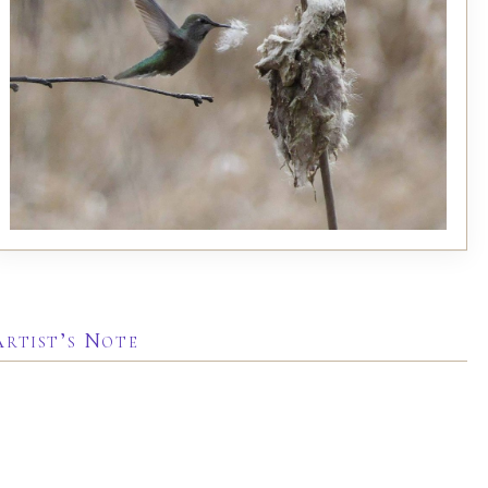
Artist’s Note