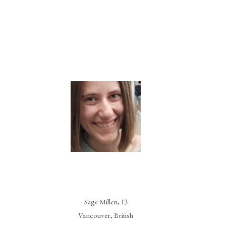
Sage Millen, 13
Vancouver, British