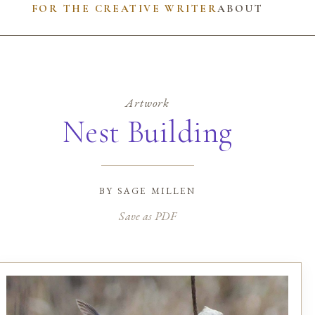
FOR THE CREATIVE WRITER
ABOUT
Artwork
Nest Building
by
sage millen
Save as PDF