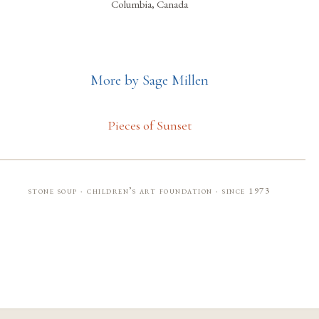
Columbia, Canada
More by Sage Millen
Pieces of Sunset
stone soup · children’s art foundation · since 1973