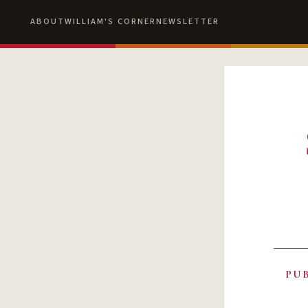
ABOUT
WILLIAM'S CORNER
NEWSLETTER
PU