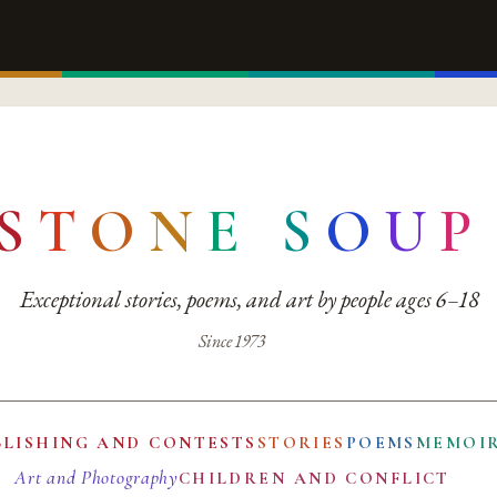
S
T
O
N
E
S
O
U
P
Exceptional stories, poems, and art by people ages 6–18
Since 1973
BLISHING AND CONTESTS
STORIES
POEMS
MEMOI
Art and Photography
CHILDREN AND CONFLICT