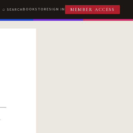
BOOKSTORE
SIGN IN
SEARCH
MEMBER ACCESS
R