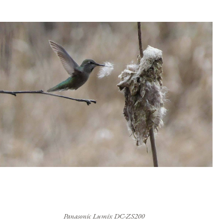
Panasonic Lumix DC-ZS200