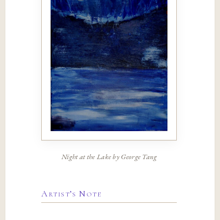
Night at the Lake by George Tang
Artist’s Note