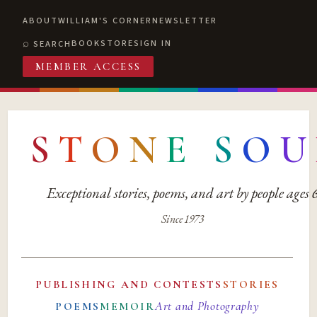
ABOUT
WILLIAM'S CORNER
NEWSLETTER
BOOKSTORE
SIGN IN
SEARCH
MEMBER ACCESS
S
T
O
N
E
S
O
U
Exceptional stories, poems, and art by people ages
Since 1973
PUBLISHING AND CONTESTS
STORIES
Art and Photography
POEMS
MEMOIR