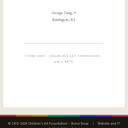
George Tang, 9
Barrington, RI
stone soup · children’s art foundation ·
since 1973
© 1973–2026 Children’s Art Foundation – Stone Soup
|
Website and IT