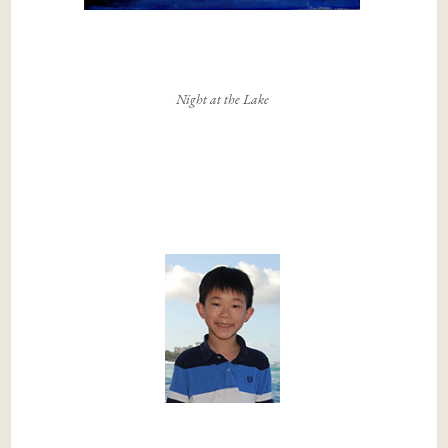
Night at the Lake