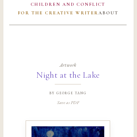
CHILDREN AND CONFLICT
FOR THE CREATIVE WRITER
ABOUT
Artwork
Night at the Lake
by
george tang
Save as PDF