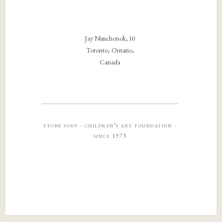
Jay Nimchonok, 10
Toronto, Ontario,
Canada
stone soup · children’s art foundation ·
since 1973