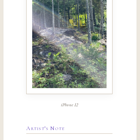
iPhone 12
Artist’s Note