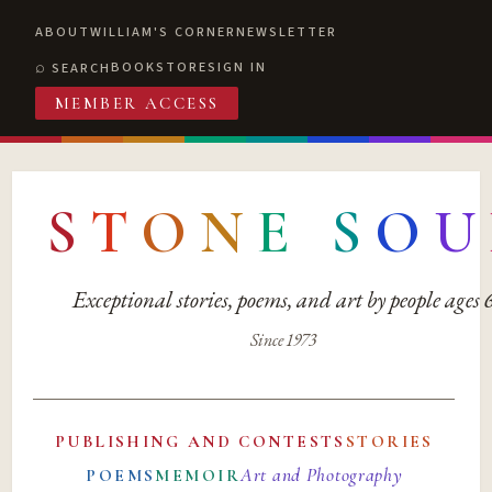
ABOUT
WILLIAM'S CORNER
NEWSLETTER
BOOKSTORE
SIGN IN
SEARCH
MEMBER ACCESS
S
T
O
N
E
S
O
U
Exceptional stories, poems, and art by people ages
Since 1973
PUBLISHING AND CONTESTS
STORIES
Art and Photography
POEMS
MEMOIR