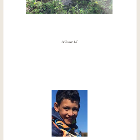
iPhone 12