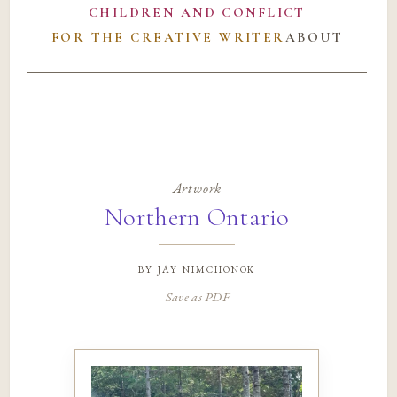
CHILDREN AND CONFLICT
FOR THE CREATIVE WRITER
ABOUT
Artwork
Northern Ontario
by
jay nimchonok
Save as PDF