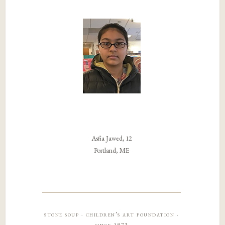
Asfia Jawed, 12
Portland, ME
stone soup · children’s art foundation ·
since 1973