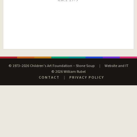
© 1973–2026 Children’s Art Foundation – Stone Soup
|
Website and IT
© 2026 William Rubel
CONTACT
|
PRIVACY POLICY