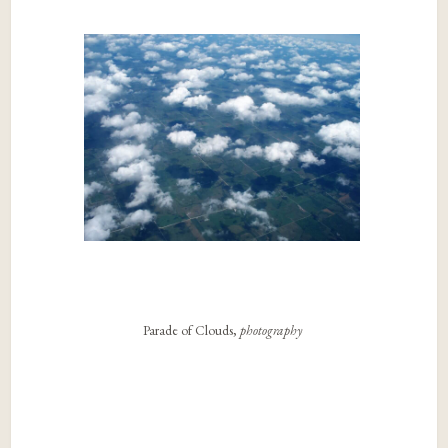
Parade of Clouds,
photography