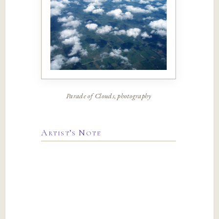
Parade of Clouds, photography
Artist’s Note