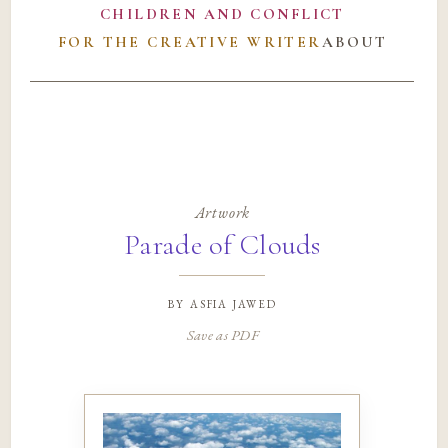
CHILDREN AND CONFLICT
FOR THE CREATIVE WRITER
ABOUT
Artwork
Parade of Clouds
by
asfia jawed
Save as PDF