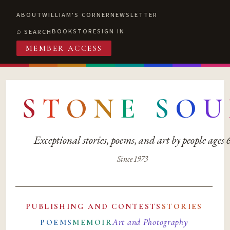
ABOUT
WILLIAM'S CORNER
NEWSLETTER
BOOKSTORE
SIGN IN
SEARCH
MEMBER ACCESS
S
T
O
N
E
S
O
U
Exceptional stories, poems, and art by people ages
Since 1973
PUBLISHING AND CONTESTS
STORIES
Art and Photography
POEMS
MEMOIR