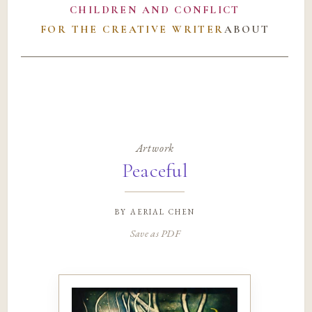
CHILDREN AND CONFLICT
FOR THE CREATIVE WRITER
ABOUT
Artwork
Peaceful
by
aerial chen
Save as PDF