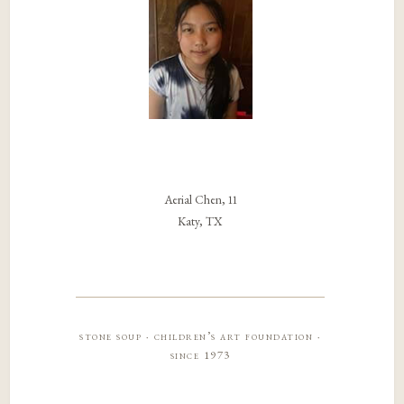
Aerial Chen, 11
Katy, TX
stone soup · children’s art foundation ·
since 1973