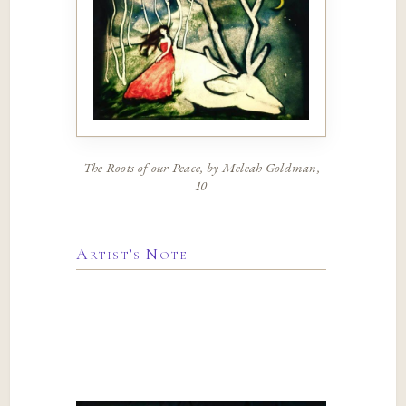
The Roots of our Peace, by Meleah Goldman,
10
Artist’s Note