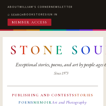
ABOUT
WILLIAM'S CORNER
NEWSLETTER
BOOKSTORE
SIGN IN
SEARCH
MEMBER ACCESS
S
T
O
N
E
S
O
U
Exceptional stories, poems, and art by people ages
Since 1973
PUBLISHING AND CONTESTS
STORIES
Art and Photography
POEMS
MEMOIR