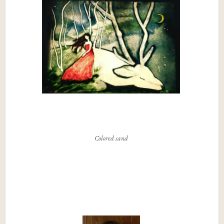
Colored sand