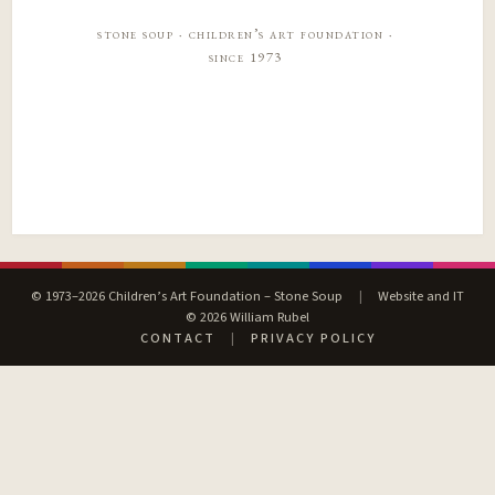
stone soup · children’s art foundation ·
since 1973
© 1973–2026 Children’s Art Foundation – Stone Soup
|
Website and IT
© 2026 William Rubel
CONTACT
|
PRIVACY POLICY