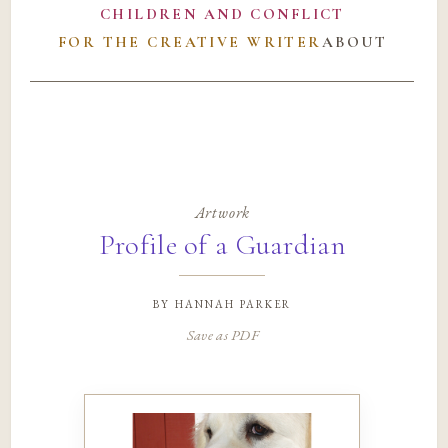
CHILDREN AND CONFLICT
FOR THE CREATIVE WRITER
ABOUT
Artwork
Profile of a Guardian
by
hannah parker
Save as PDF