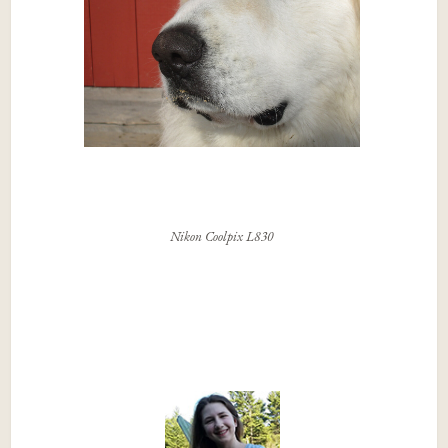
Nikon Coolpix L830