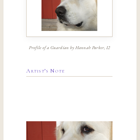
Profile of a Guardian by Hannah Parker, 12
Artist’s Note