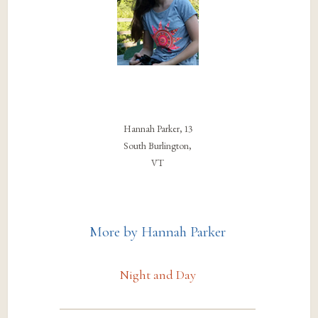
Hannah Parker, 13
South Burlington,
VT
More by Hannah Parker
Night and Day