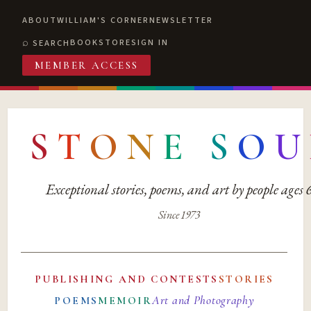
ABOUT
WILLIAM'S CORNER
NEWSLETTER
BOOKSTORE
SIGN IN
SEARCH
MEMBER ACCESS
S
T
O
N
E
S
O
U
Exceptional stories, poems, and art by people ages
Since 1973
PUBLISHING AND CONTESTS
STORIES
Art and Photography
POEMS
MEMOIR