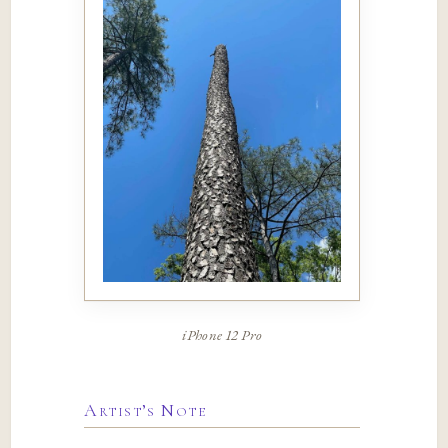
iPhone 12 Pro
Artist’s Note