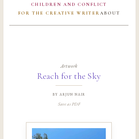
CHILDREN AND CONFLICT
FOR THE CREATIVE WRITER
ABOUT
Artwork
Reach for the Sky
by
arjun nair
Save as PDF