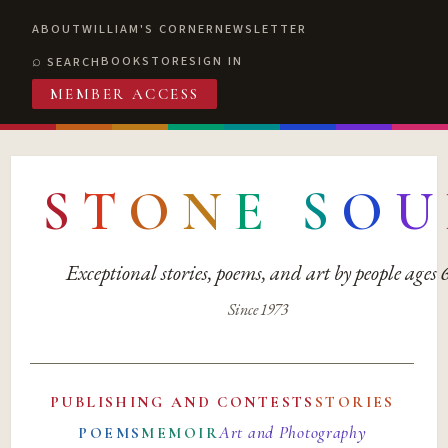
ABOUT
WILLIAM'S CORNER
NEWSLETTER
BOOKSTORE
SIGN IN
SEARCH
MEMBER ACCESS
S
T
O
N
E
S
O
U
Exceptional stories, poems, and art by people ages
Since 1973
PUBLISHING AND CONTESTS
STORIES
Art and Photography
POEMS
MEMOIR