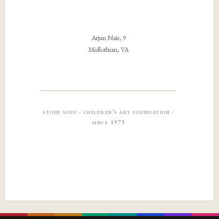
Arjun Nair, 9
Midlothian, VA
stone soup · children’s art foundation ·
since 1973