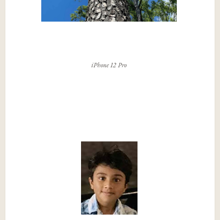
iPhone 12 Pro