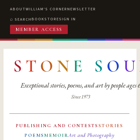
ABOUT
WILLIAM'S CORNER
NEWSLETTER
BOOKSTORE
SIGN IN
SEARCH
MEMBER ACCESS
S
T
O
N
E
S
O
U
Exceptional stories, poems, and art by people ages
Since 1973
PUBLISHING AND CONTESTS
STORIES
Art and Photography
POEMS
MEMOIR