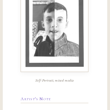
Self-Portrait, mixed media
Artist’s Note