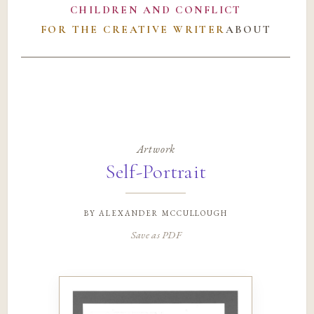
CHILDREN AND CONFLICT
FOR THE CREATIVE WRITER
ABOUT
Artwork
Self-Portrait
by
alexander mccullough
Save as PDF