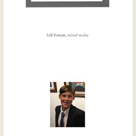
Self-Portrait,
mixed media