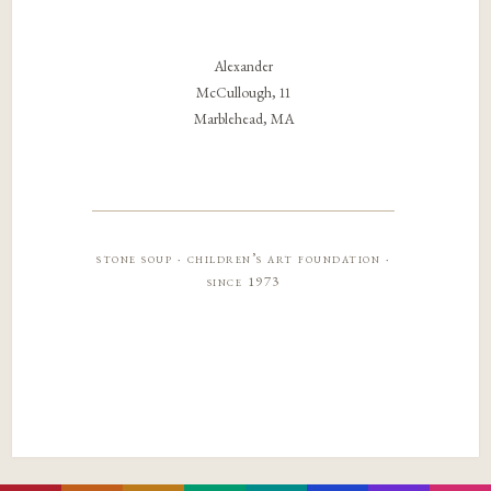
Alexander
McCullough, 11
Marblehead, MA
stone soup · children’s art foundation ·
since 1973