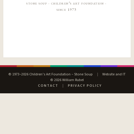
stone soup · children’s art foundation ·
since 1973
© 1973–2026 Children’s Art Foundation – Stone Soup
|
Website and IT
© 2026 William Rubel
CONTACT
|
PRIVACY POLICY