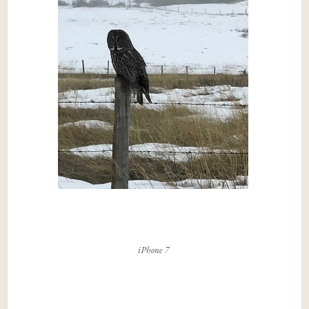
iPhone 7