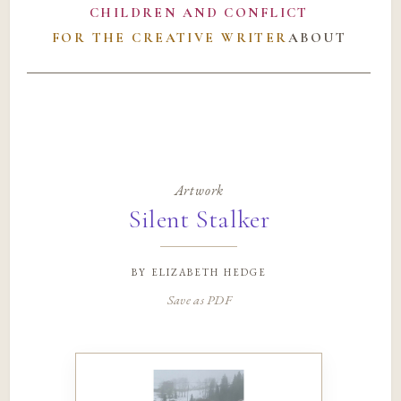
CHILDREN AND CONFLICT
FOR THE CREATIVE WRITER
ABOUT
Artwork
Silent Stalker
by
elizabeth hedge
Save as PDF