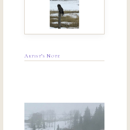
Artist’s Note