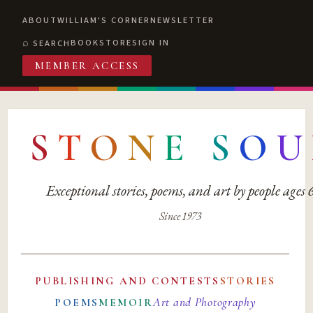
ABOUT
WILLIAM'S CORNER
NEWSLETTER
BOOKSTORE
SIGN IN
SEARCH
MEMBER ACCESS
S
T
O
N
E
S
O
U
Exceptional stories, poems, and art by people ages
Since 1973
PUBLISHING AND CONTESTS
STORIES
Art and Photography
POEMS
MEMOIR