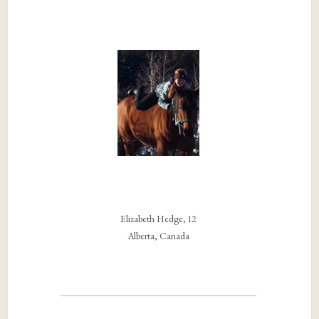
Elizabeth Hedge, 12
Alberta, Canada