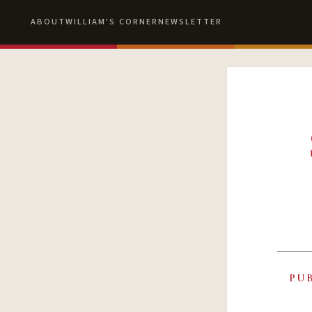
ABOUT
WILLIAM'S CORNER
NEWSLETTER
PU