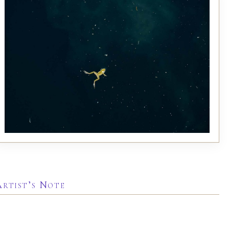
Artist’s Note