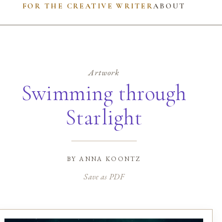
FOR THE CREATIVE WRITER
ABOUT
Artwork
Swimming through
Starlight
by
anna koontz
Save as PDF