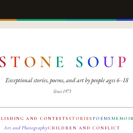
S
T
O
N
E
S
O
U
P
Exceptional stories, poems, and art by people ages 6–18
Since 1973
BLISHING AND CONTESTS
STORIES
POEMS
MEMOI
Art and Photography
CHILDREN AND CONFLICT