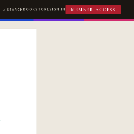
BOOKSTORE
SIGN IN
SEARCH
MEMBER ACCESS
R