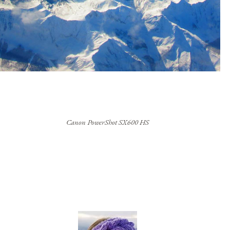
Canon PowerShot SX600 HS