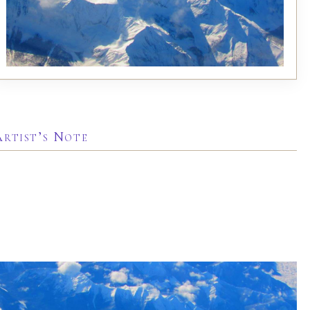
Artist’s Note