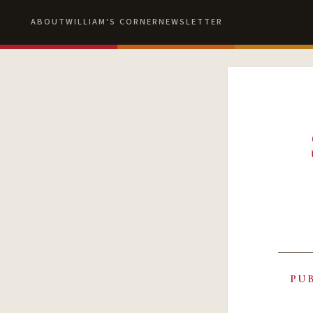
ABOUT
WILLIAM'S CORNER
NEWSLETTER
PU