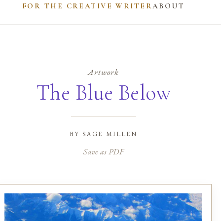
FOR THE CREATIVE WRITER
ABOUT
Artwork
The Blue Below
by
sage millen
Save as PDF