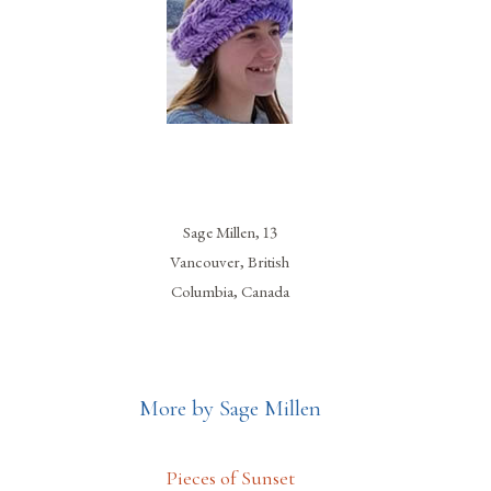
Sage Millen, 13
Vancouver, British
Columbia, Canada
More by Sage Millen
Pieces of Sunset