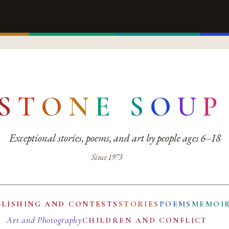
S
T
O
N
E
S
O
U
P
Exceptional stories, poems, and art by people ages 6–18
Since 1973
BLISHING AND CONTESTS
STORIES
POEMS
MEMOI
Art and Photography
CHILDREN AND CONFLICT