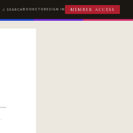
BOOKSTORE
SIGN IN
SEARCH
MEMBER ACCESS
R