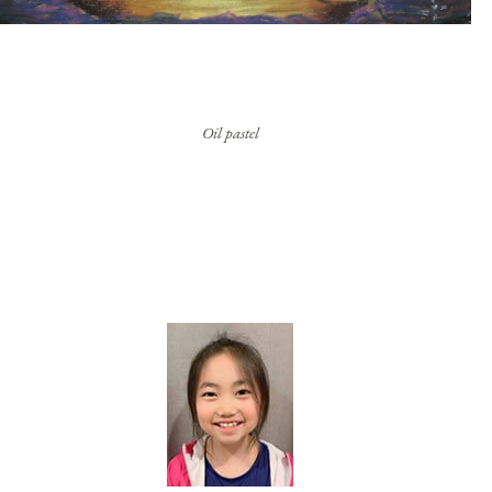
Oil pastel