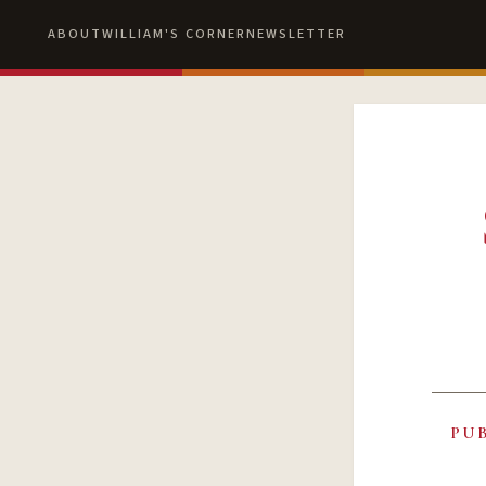
ABOUT
WILLIAM'S CORNER
NEWSLETTER
PU