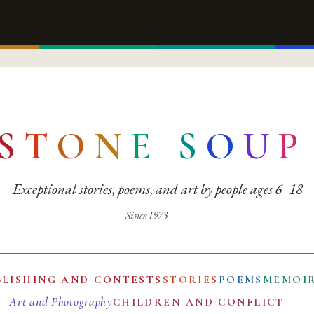
S
T
O
N
E
S
O
U
P
Exceptional stories, poems, and art by people ages 6–18
Since 1973
BLISHING AND CONTESTS
STORIES
POEMS
MEMOI
Art and Photography
CHILDREN AND CONFLICT