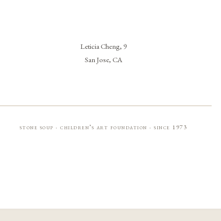
Leticia Cheng, 9
San Jose, CA
stone soup · children’s art foundation · since 1973