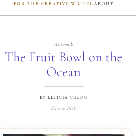
FOR THE CREATIVE WRITER
ABOUT
Artwork
The Fruit Bowl on the
Ocean
by
leticia cheng
Save as PDF