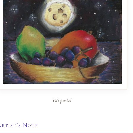
Oil pastel
Artist’s Note