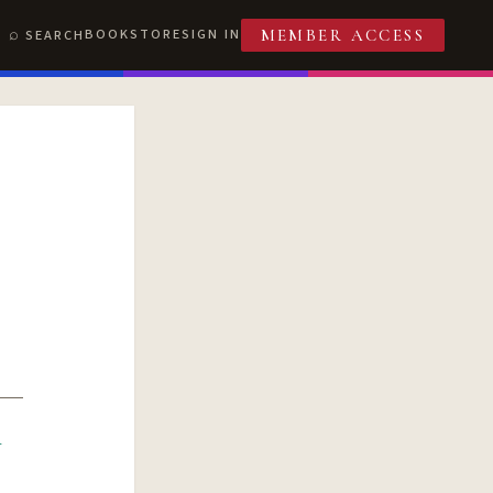
BOOKSTORE
SIGN IN
SEARCH
MEMBER ACCESS
R