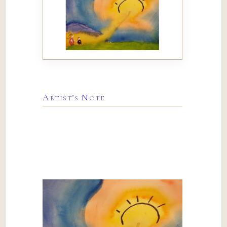
Artist’s Note