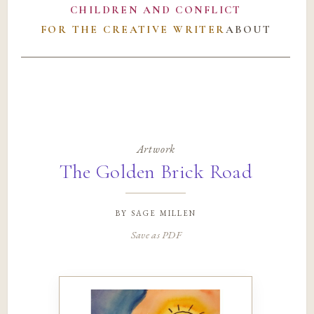
CHILDREN AND CONFLICT
FOR THE CREATIVE WRITER
ABOUT
Artwork
The Golden Brick Road
by
sage millen
Save as PDF