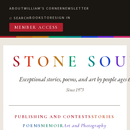
ABOUT
WILLIAM'S CORNER
NEWSLETTER
BOOKSTORE
SIGN IN
SEARCH
MEMBER ACCESS
S
T
O
N
E
S
O
U
Exceptional stories, poems, and art by people ages
Since 1973
PUBLISHING AND CONTESTS
STORIES
Art and Photography
POEMS
MEMOIR