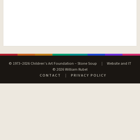
© 1973–2026 Children’s Art Foundation – Stone Soup
|
Website and IT
© 2026 William Rubel
CONTACT
|
PRIVACY POLICY