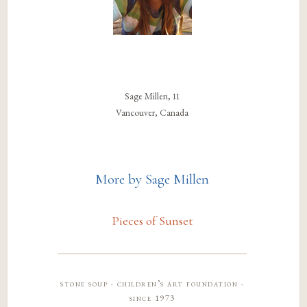
Sage Millen, 11
Vancouver, Canada
More by Sage Millen
Pieces of Sunset
stone soup · children’s art foundation ·
since 1973