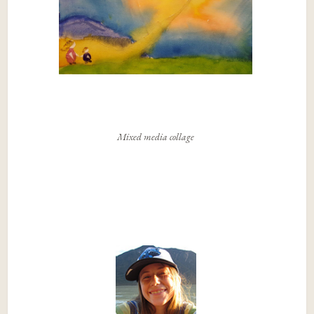
Mixed media collage