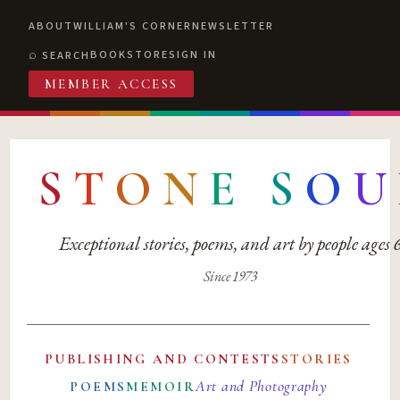
ABOUT
WILLIAM'S CORNER
NEWSLETTER
BOOKSTORE
SIGN IN
SEARCH
MEMBER ACCESS
S
T
O
N
E
S
O
U
Exceptional stories, poems, and art by people ages
Since 1973
PUBLISHING AND CONTESTS
STORIES
Art and Photography
POEMS
MEMOIR