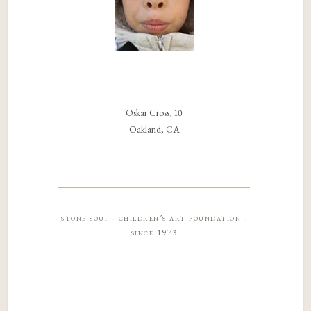
Oskar Cross, 10
Oakland, CA
stone soup · children’s art foundation ·
since 1973