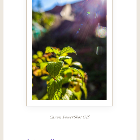
Canon PowerShot G15