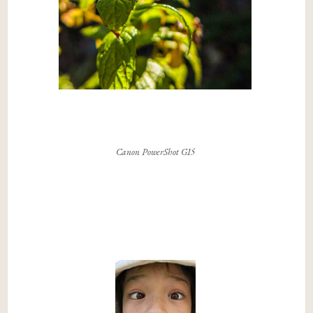
Canon PowerShot G15