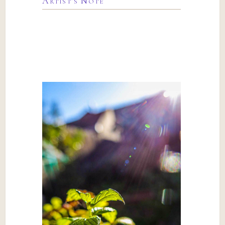
Artist’s Note