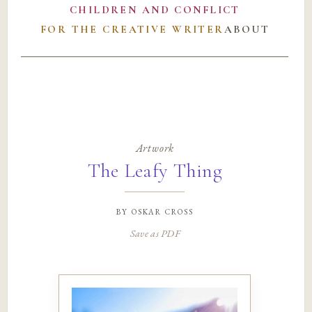
CHILDREN AND CONFLICT
FOR THE CREATIVE WRITER
ABOUT
Artwork
The Leafy Thing
by
oskar cross
Save as PDF