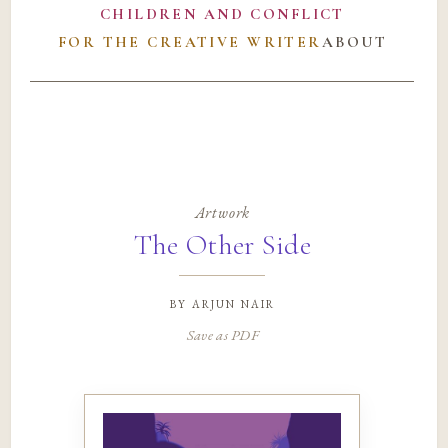
CHILDREN AND CONFLICT
FOR THE CREATIVE WRITER
ABOUT
Artwork
The Other Side
by
arjun nair
Save as PDF