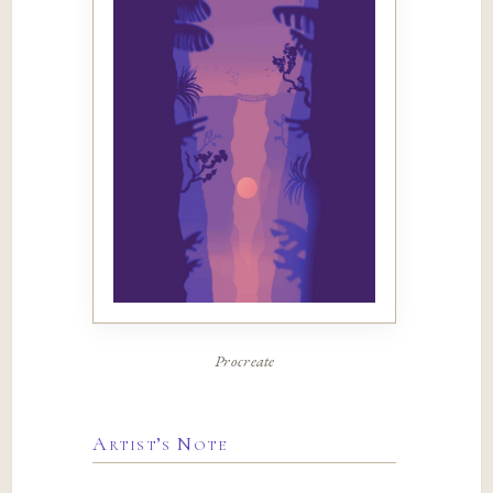
Procreate
Artist’s Note