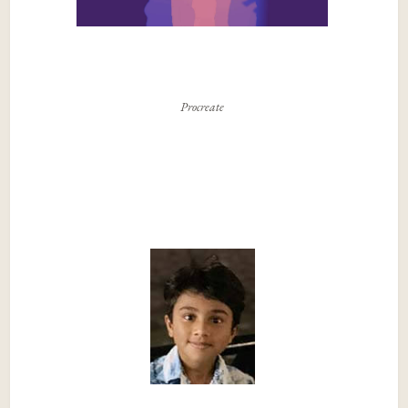
Procreate