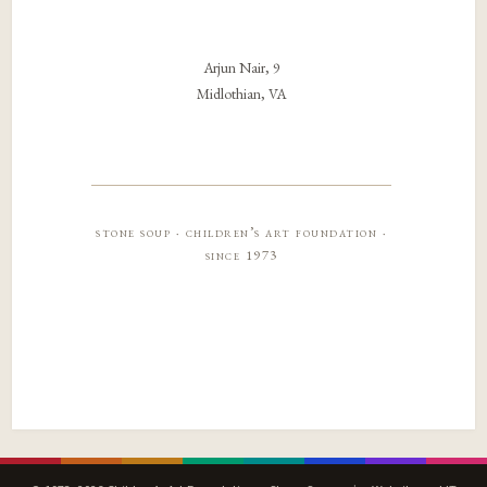
Arjun Nair, 9
Midlothian, VA
stone soup · children’s art foundation ·
since 1973