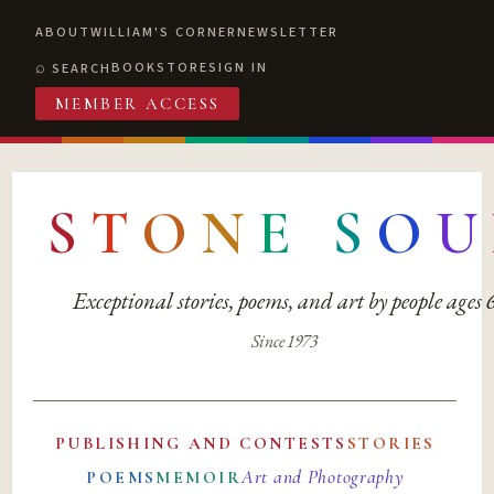
ABOUT
WILLIAM'S CORNER
NEWSLETTER
BOOKSTORE
SIGN IN
SEARCH
MEMBER ACCESS
S
T
O
N
E
S
O
U
Exceptional stories, poems, and art by people ages
Since 1973
PUBLISHING AND CONTESTS
STORIES
Art and Photography
POEMS
MEMOIR