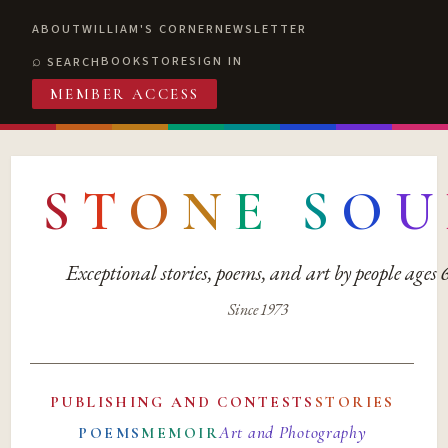
ABOUT
WILLIAM'S CORNER
NEWSLETTER
BOOKSTORE
SIGN IN
SEARCH
MEMBER ACCESS
S
T
O
N
E
S
O
U
Exceptional stories, poems, and art by people ages
Since 1973
PUBLISHING AND CONTESTS
STORIES
Art and Photography
POEMS
MEMOIR