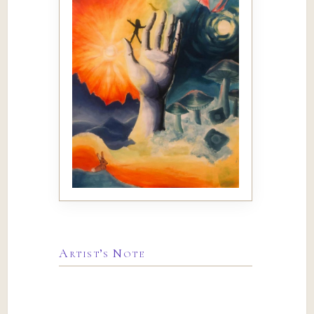
Artist’s Note