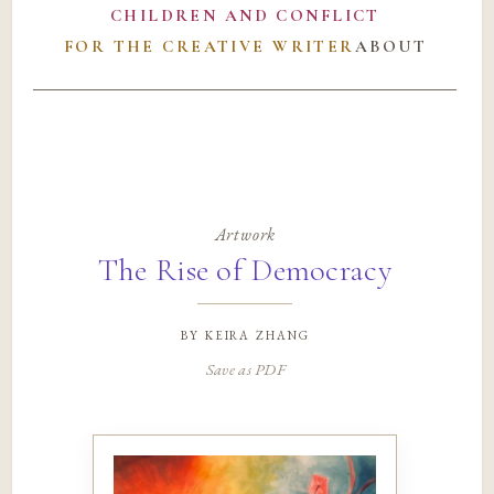
CHILDREN AND CONFLICT
FOR THE CREATIVE WRITER
ABOUT
Artwork
The Rise of Democracy
by
keira zhang
Save as PDF