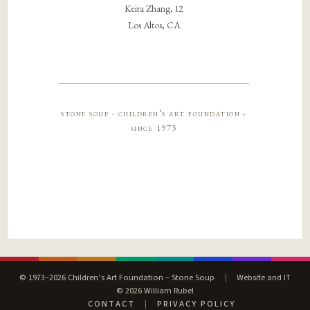
Keira Zhang, 12
Los Altos, CA
stone soup · children’s art foundation ·
since 1973
© 1973–2026 Children’s Art Foundation – Stone Soup
|
Website and IT
© 2026 William Rubel
CONTACT
|
PRIVACY POLICY