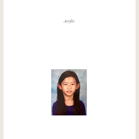
Acrylic