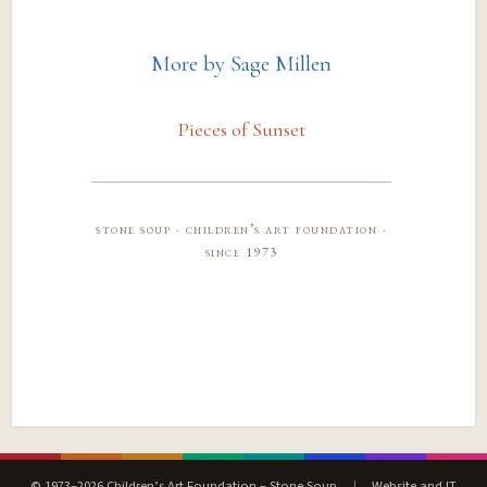
More by Sage Millen
Pieces of Sunset
stone soup · children’s art foundation ·
since 1973
© 1973–2026 Children’s Art Foundation – Stone Soup
|
Website and IT