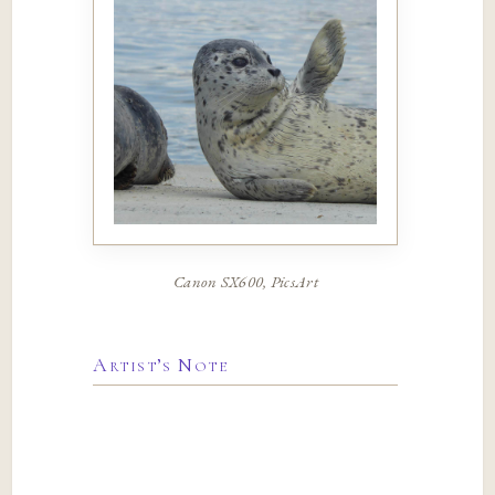
Canon SX600, PicsArt
Artist’s Note