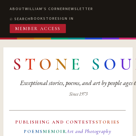
ABOUT
WILLIAM'S CORNER
NEWSLETTER
BOOKSTORE
SIGN IN
SEARCH
MEMBER ACCESS
S
T
O
N
E
S
O
U
Exceptional stories, poems, and art by people ages
Since 1973
PUBLISHING AND CONTESTS
STORIES
Art and Photography
POEMS
MEMOIR