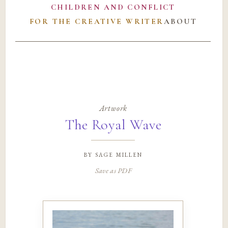
CHILDREN AND CONFLICT
FOR THE CREATIVE WRITER
ABOUT
Artwork
The Royal Wave
by
sage millen
Save as PDF