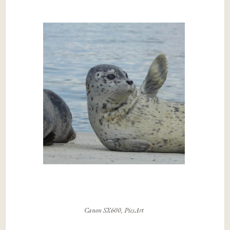
Canon SX600, PicsArt