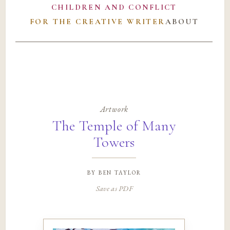
CHILDREN AND CONFLICT
FOR THE CREATIVE WRITER
ABOUT
Artwork
The Temple of Many
Towers
by
ben taylor
Save as PDF