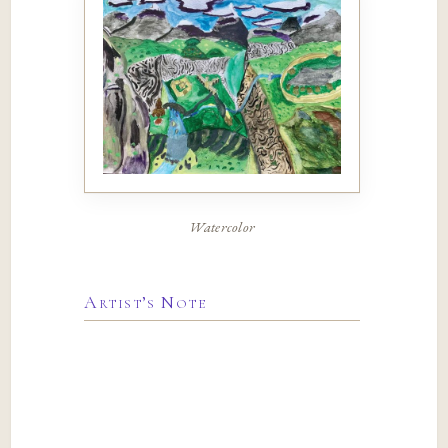
Watercolor
Artist’s Note