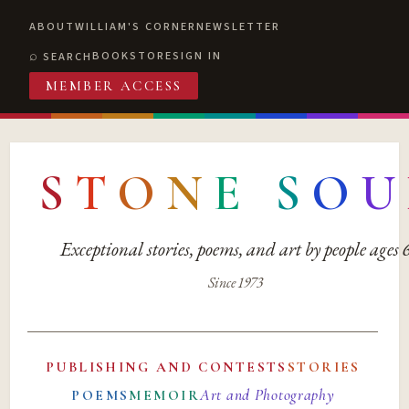
ABOUT
WILLIAM'S CORNER
NEWSLETTER
BOOKSTORE
SIGN IN
SEARCH
MEMBER ACCESS
S
T
O
N
E
S
O
U
Exceptional stories, poems, and art by people ages
Since 1973
PUBLISHING AND CONTESTS
STORIES
Art and Photography
POEMS
MEMOIR