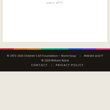
since 1973
© 1973–2026 Children’s Art Foundation – Stone Soup
|
Website and IT
© 2026 William Rubel
CONTACT
|
PRIVACY POLICY