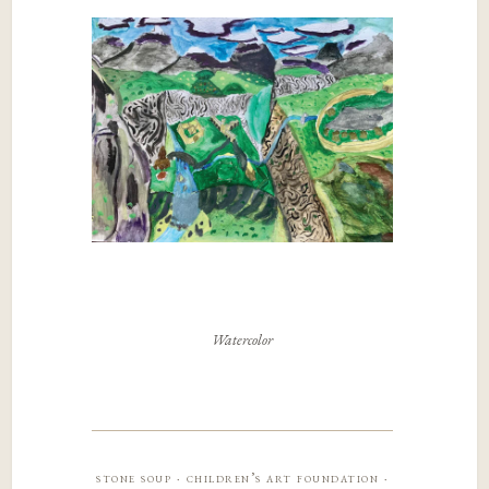
Watercolor
stone soup · children’s art foundation ·