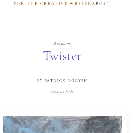
FOR THE CREATIVE WRITER
ABOUT
Artwork
Twister
by
patrick nguyen
Save as PDF