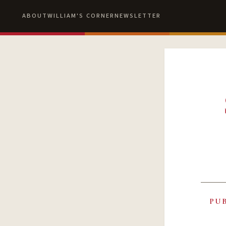
ABOUT
WILLIAM'S CORNER
NEWSLETTER
PU