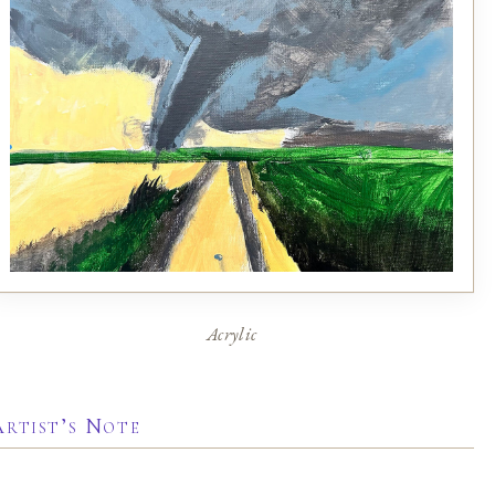
Acrylic
Artist’s Note