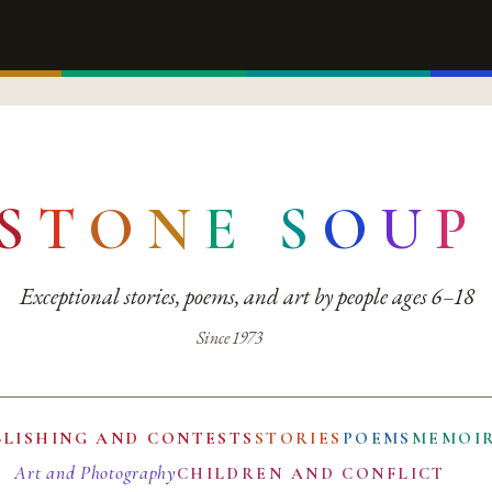
S
T
O
N
E
S
O
U
P
Exceptional stories, poems, and art by people ages 6–18
Since 1973
BLISHING AND CONTESTS
STORIES
POEMS
MEMOI
Art and Photography
CHILDREN AND CONFLICT