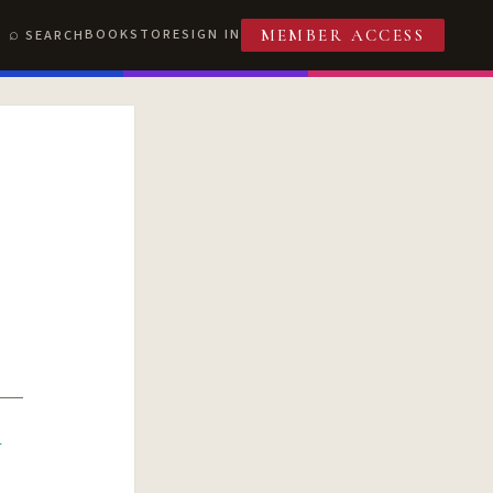
BOOKSTORE
SIGN IN
SEARCH
MEMBER ACCESS
R