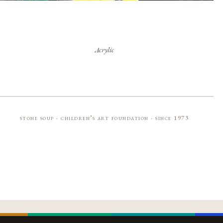
Acrylic
stone soup · children’s art foundation · since 1973