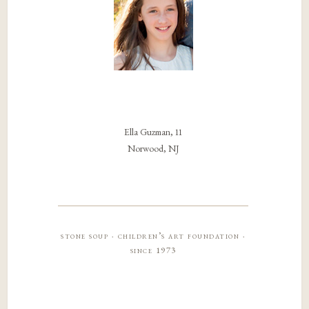
Ella Guzman, 11
Norwood, NJ
stone soup · children’s art foundation ·
since 1973