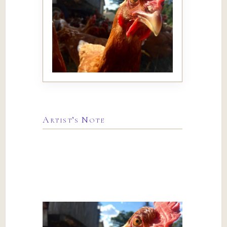
Artist’s Note