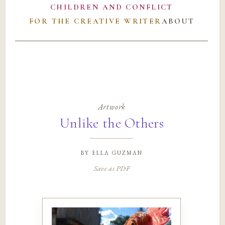
CHILDREN AND CONFLICT
FOR THE CREATIVE WRITER
ABOUT
Artwork
Unlike the Others
by
ella guzman
Save as PDF