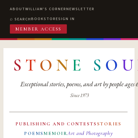
ABOUT
WILLIAM'S CORNER
NEWSLETTER
BOOKSTORE
SIGN IN
SEARCH
MEMBER ACCESS
S
T
O
N
E
S
O
U
Exceptional stories, poems, and art by people ages
Since 1973
PUBLISHING AND CONTESTS
STORIES
Art and Photography
POEMS
MEMOIR