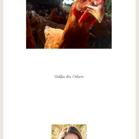
Unlike the Others