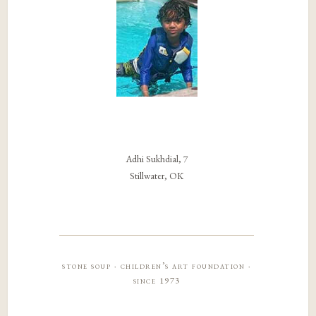
Adhi Sukhdial, 7
Stillwater, OK
stone soup · children’s art foundation ·
since 1973