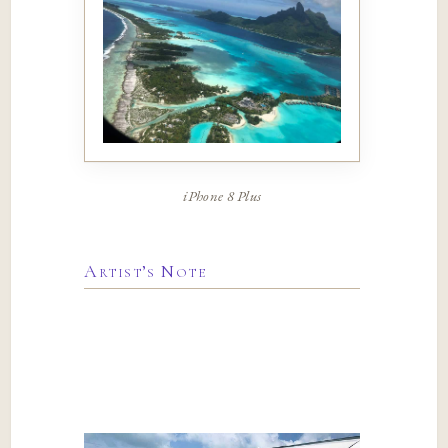
iPhone 8 Plus
Artist’s Note