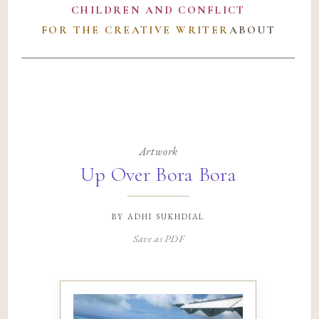
CHILDREN AND CONFLICT
FOR THE CREATIVE WRITER
ABOUT
Artwork
Up Over Bora Bora
by
adhi sukhdial
Save as PDF