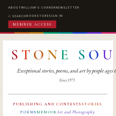
ABOUT
WILLIAM'S CORNER
NEWSLETTER
BOOKSTORE
SIGN IN
SEARCH
MEMBER ACCESS
S
T
O
N
E
S
O
U
Exceptional stories, poems, and art by people ages
Since 1973
PUBLISHING AND CONTESTS
STORIES
Art and Photography
POEMS
MEMOIR