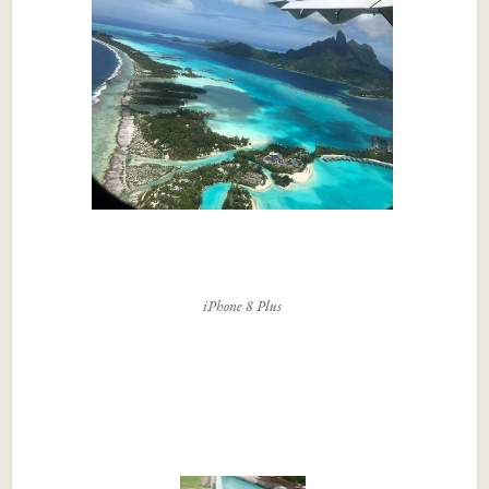
iPhone 8 Plus