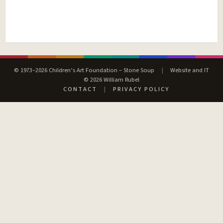
© 1973–2026 Children’s Art Foundation – Stone Soup
|
Website and IT
© 2026 William Rubel
CONTACT
|
PRIVACY POLICY