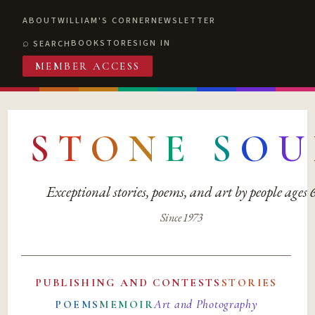
ABOUT
WILLIAM'S CORNER
NEWSLETTER
BOOKSTORE
SIGN IN
SEARCH
MEMBER ACCESS
S
T
O
N
E
S
O
U
Exceptional stories, poems, and art by people ages
Since 1973
PUBLISHING AND CONTESTS
STORIES
Art and Photography
POEMS
MEMOIR