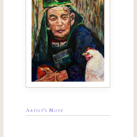
Artist’s Note