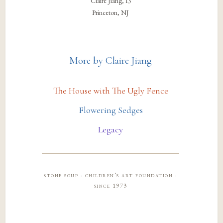
Claire Jiang, 13
Princeton, NJ
More by Claire Jiang
The House with The Ugly Fence
Flowering Sedges
Legacy
stone soup · children’s art foundation ·
since 1973