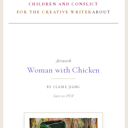
CHILDREN AND CONFLICT
FOR THE CREATIVE WRITER
ABOUT
Artwork
Woman with Chicken
by
claire jiang
Save as PDF