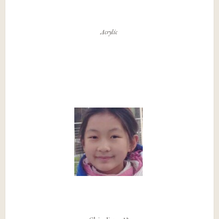
Acrylic