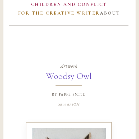
CHILDREN AND CONFLICT
FOR THE CREATIVE WRITER
ABOUT
Artwork
Woodsy Owl
by
paige smith
Save as PDF