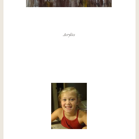
Acrylics