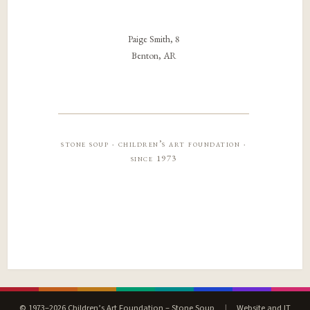
Paige Smith, 8
Benton, AR
stone soup · children’s art foundation ·
since 1973
© 1973–2026 Children’s Art Foundation – Stone Soup
|
Website and IT