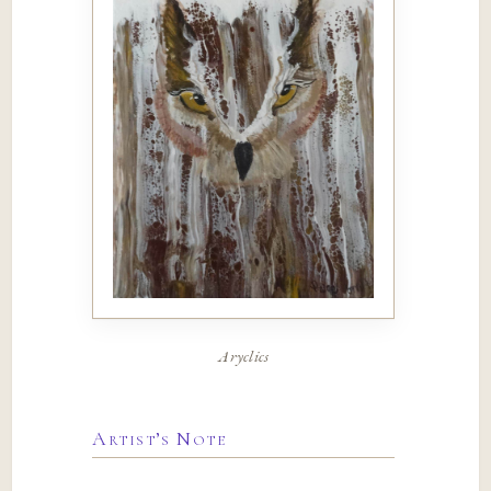
Aryclics
Artist’s Note