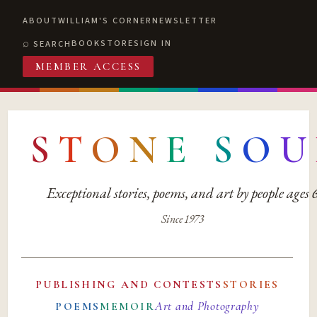
ABOUT
WILLIAM'S CORNER
NEWSLETTER
BOOKSTORE
SIGN IN
SEARCH
MEMBER ACCESS
S
T
O
N
E
S
O
U
Exceptional stories, poems, and art by people ages
Since 1973
PUBLISHING AND CONTESTS
STORIES
Art and Photography
POEMS
MEMOIR