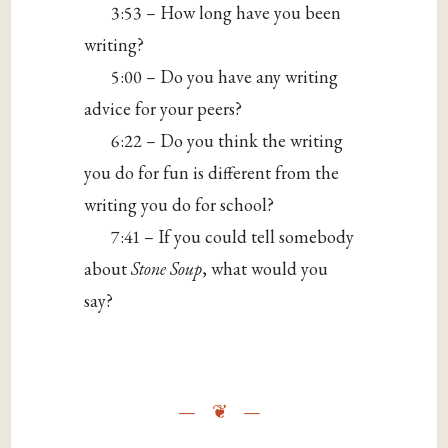
3:53 – How long have you been
writing?
5:00 – Do you have any writing
advice for your peers?
6:22 – Do you think the writing
you do for fun is different from the
writing you do for school?
7:41 – If you could tell somebody
about
Stone Soup
, what would you
say?