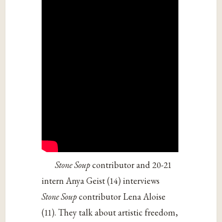
Stone Soup
contributor and 20-21
intern Anya Geist (14) interviews
Stone Soup
contributor Lena Aloise
(11). They talk about artistic freedom,