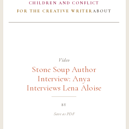
CHILDREN AND CONFLICT
FOR THE CREATIVE WRITER
ABOUT
Video
Stone Soup Author
Interview: Anya
Interviews Lena Aloise
by
Save as PDF