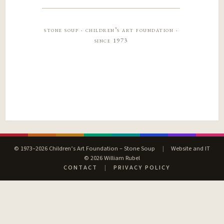
stone soup · children’s art foundation ·
since 1973
© 1973–2026 Children’s Art Foundation – Stone Soup
|
Website and IT
© 2026 William Rubel
CONTACT
|
PRIVACY POLICY