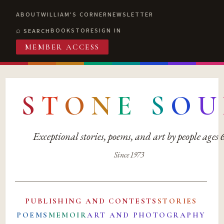
ABOUT
WILLIAM'S CORNER
NEWSLETTER
BOOKSTORE
SIGN IN
SEARCH
MEMBER ACCESS
S
T
O
N
E
S
O
U
Exceptional stories, poems, and art by people ages
Since 1973
PUBLISHING AND CONTESTS
STORIES
POEMS
MEMOIR
ART AND PHOTOGRAPHY