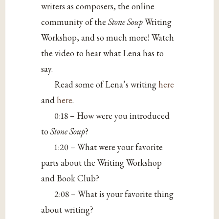
writers as composers, the online
community of the
Stone Soup
Writing
Workshop, and so much more! Watch
the video to hear what Lena has to
say.
Read some of Lena’s writing
here
and
here
.
0:18 – How were you introduced
to
Stone Soup
?
1:20 – What were your favorite
parts about the Writing Workshop
and Book Club?
2:08 – What is your favorite thing
about writing?