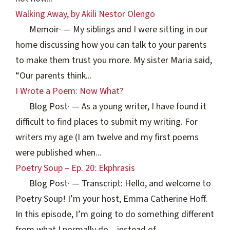
Walking Away, by Akili Nestor Olengo
Memoir
·
— My siblings and I were sitting in our
home discussing how you can talk to your parents
to make them trust you more. My sister Maria said,
“Our parents think...
I Wrote a Poem: Now What?
Blog Post
·
— As a young writer, I have found it
difficult to find places to submit my writing. For
writers my age (I am twelve and my first poems
were published when...
Poetry Soup – Ep. 20: Ekphrasis
Blog Post
·
— Transcript: Hello, and welcome to
Poetry Soup! I’m your host, Emma Catherine Hoff.
In this episode, I’m going to do something different
from what I normally do – instead of...