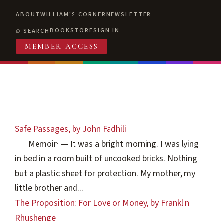
ABOUT
WILLIAM'S CORNER
NEWSLETTER
BOOKSTORE
SIGN IN
SEARCH
MEMBER ACCESS
Safe Passages, by John Fadhili
Memoir
·
— It was a bright morning. I was lying
in bed in a room built of uncooked bricks. Nothing
but a plastic sheet for protection. My mother, my
little brother and...
The Proposition: For Love or Money, by Franklin
Rhushenge