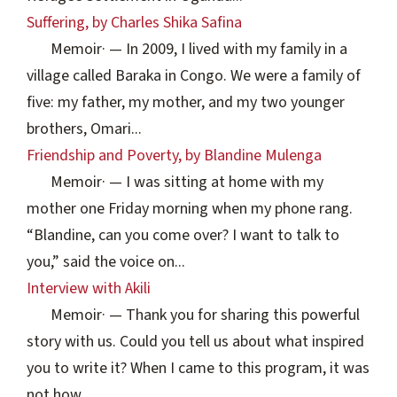
Suffering, by Charles Shika Safina
Memoir
·
— In 2009, I lived with my family in a
village called Baraka in Congo. We were a family of
five: my father, my mother, and my two younger
brothers, Omari...
Friendship and Poverty, by Blandine Mulenga
Memoir
·
— I was sitting at home with my
mother one Friday morning when my phone rang.
“Blandine, can you come over? I want to talk to
you,” said the voice on...
Interview with Akili
Memoir
·
— Thank you for sharing this powerful
story with us. Could you tell us about what inspired
you to write it? When I came to this program, it was
not how...