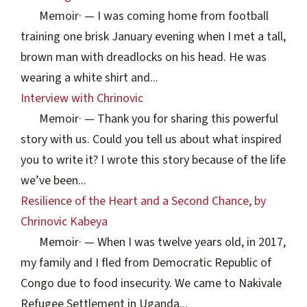
Memoir
·
— I was coming home from football
training one brisk January evening when I met a tall,
brown man with dreadlocks on his head. He was
wearing a white shirt and...
Interview with Chrinovic
Memoir
·
— Thank you for sharing this powerful
story with us. Could you tell us about what inspired
you to write it? I wrote this story because of the life
we’ve been...
Resilience of the Heart and a Second Chance, by
Chrinovic Kabeya
Memoir
·
— When I was twelve years old, in 2017,
my family and I fled from Democratic Republic of
Congo due to food insecurity. We came to Nakivale
Refugee Settlement in Uganda...