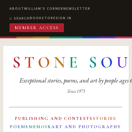
ABOUT
WILLIAM'S CORNER
NEWSLETTER
BOOKSTORE
SIGN IN
SEARCH
MEMBER ACCESS
S
T
O
N
E
S
O
U
Exceptional stories, poems, and art by people ages
Since 1973
PUBLISHING AND CONTESTS
STORIES
POEMS
MEMOIR
ART AND PHOTOGRAPHY