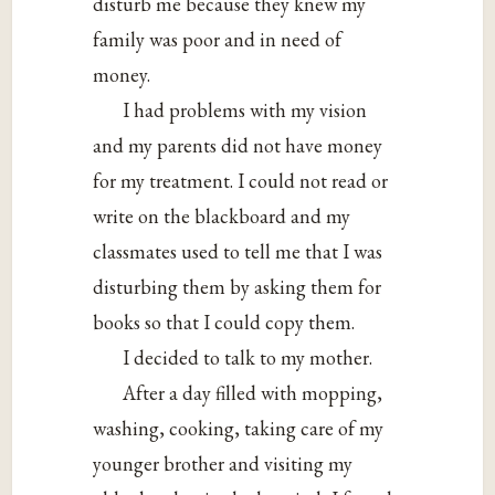
disturb me because they knew my
family was poor and in need of
money.
I had problems with my vision
and my parents did not have money
for my treatment. I could not read or
write on the blackboard and my
classmates used to tell me that I was
disturbing them by asking them for
books so that I could copy them.
I decided to talk to my mother.
After a day filled with mopping,
washing, cooking, taking care of my
younger brother and visiting my