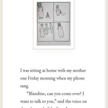
I was sitting at home with my mother
one Friday morning when my phone
rang.
“Blandine, can you come over? I
want to talk to you,” said the voice on