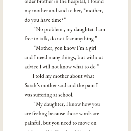
older brother in the hospital, I found
my mother and said to her, “mother,
do you have time?”
“No problem , my daughter. I am
free to talk, do not fear anything.”
“Mother, you know I’m a girl
and I need many things, but without
advice I will not know what to do.”
I told my mother about what
Sarah’s mother said and the pain I
was suffering at school.
“My daughter, I know how you
are feeling because those words are
painful, but you need to move on