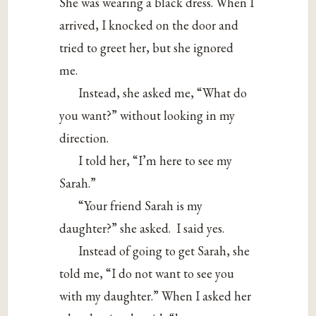
She was wearing a black dress. When I
arrived, I knocked on the door and
tried to greet her, but she ignored
me.
Instead, she asked me, “What do
you want?” without looking in my
direction.
I told her, “I’m here to see my
Sarah.”
“Your friend Sarah is my
daughter?” she asked. I said yes.
Instead of going to get Sarah, she
told me, “I do not want to see you
with my daughter.” When I asked her