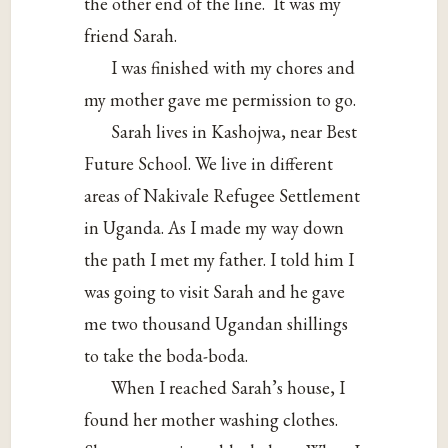
the other end of the line.
It was my
friend Sarah.
I was finished with my chores and
my mother gave me permission to go.
Sarah lives in Kashojwa, near Best
Future School. We live in different
areas of Nakivale Refugee Settlement
in Uganda. As I made my way down
the path I met my father. I told him I
was going to visit Sarah and he gave
me two thousand Ugandan shillings
to take the boda-boda.
When I reached Sarah’s house, I
found her mother washing clothes.