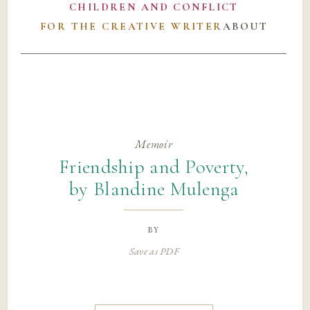
CHILDREN AND CONFLICT
FOR THE CREATIVE WRITER
ABOUT
Memoir
Friendship and Poverty,
by Blandine Mulenga
by
Save as PDF