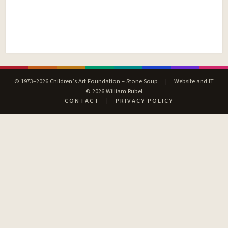
© 1973–2026 Children’s Art Foundation – Stone Soup
|
Website and IT
© 2026 William Rubel
CONTACT
|
PRIVACY POLICY