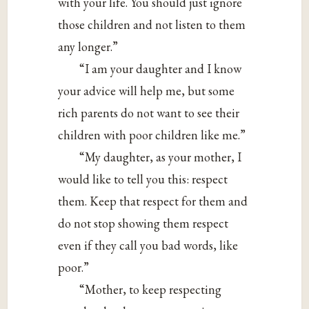
with your life. You should just ignore
those children and not listen to them
any longer.”
“I am your daughter and I know
your advice will help me, but some
rich parents do not want to see their
children with poor children like me.”
“My daughter, as your mother, I
would like to tell you this: respect
them. Keep that respect for them and
do not stop showing them respect
even if they call you bad words, like
poor.”
“Mother, to keep respecting