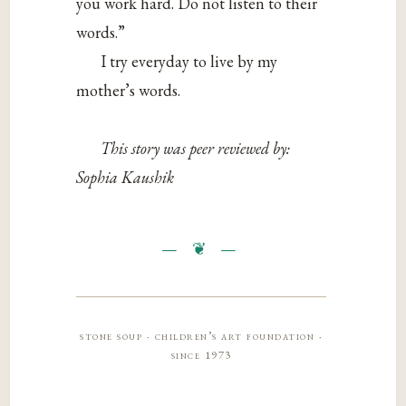
you work hard. Do not listen to their
words.”
I try everyday to live by my
mother’s words.
This story was peer reviewed by:
Sophia Kaushik
stone soup · children’s art foundation ·
since 1973