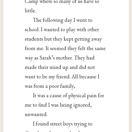
Camp where so many of us have so
little.
The following day I went to
school. I wanted to play with other
students but they kept getting away
from me. It seemed they felt the same
way as Sarah’s mother. They had
made their mind up and did not
want to be my friend. All because I
was from a poor family,
It was a cause of physical pain for
me to find I was being ignored,
unwanted.
I found street boys trying to