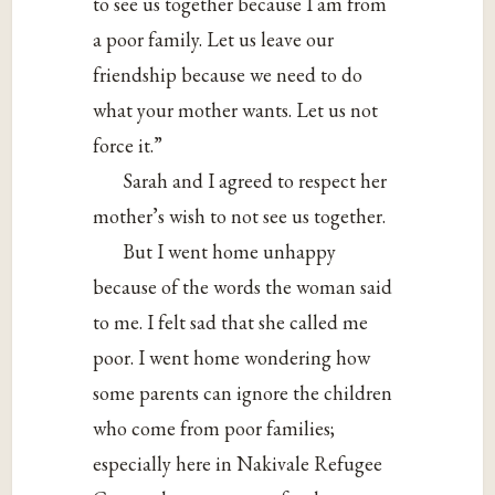
to see us together because I am from
a poor family. Let us leave our
friendship because we need to do
what your mother wants. Let us not
force it.”
Sarah and I agreed to respect her
mother’s wish to not see us together.
But I went home unhappy
because of the words the woman said
to me. I felt sad that she called me
poor. I went home wondering how
some parents can ignore the children
who come from poor families;
especially here in Nakivale Refugee