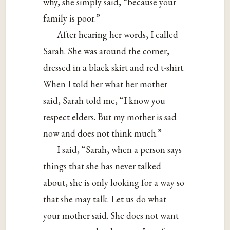
why, she simply said, “because your
family is poor.”
After hearing her words, I called
Sarah. She was around the corner,
dressed in a black skirt and red t-shirt.
When I told her what her mother
said, Sarah told me, “I know you
respect elders. But my mother is sad
now and does not think much.”
I said, “Sarah, when a person says
things that she has never talked
about, she is only looking for a way so
that she may talk. Let us do what
your mother said. She does not want