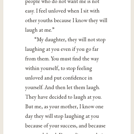
people who do not want me is not
easy. I feel unloved when I sit with
other youths because I know they will
laugh at me.”
“My daughter, they will not stop
laughing at you even if you go far
from them. You must find the way
within yourself, to stop feeling
unloved and put confidence in
yourself. And then let them laugh.
They have decided to laugh at you.
But me, as your mother, I know one
day they will stop laughing at you
because of your success, and because