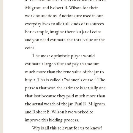
Milgrom and Robert B. Wilson for their
work on auctions. Auctions are used in our
everyday lives to allot all kinds of resources.
For example, imagine there is a jar of coins
and you need estimate the total value of the
coins.
The most optimistic player would
estimate a large value and pay an amount
much more than the true value of the jar to
buy it. This is called a “winner’s curse.” The
person that won the estimate is actually one
that lost because they paid much more than
the actual worth of the jar. Paul R. Milgrom
and Robert B. Wilson have worked to
improve this bidding process.
Why is all this relevant for us to know?