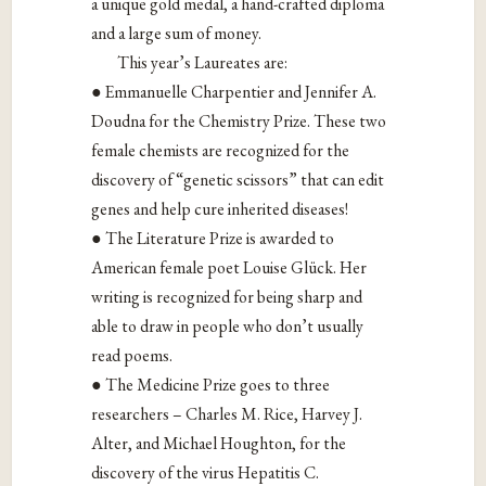
a unique gold medal, a hand-crafted diploma
and a large sum of money.
This year’s Laureates are:
● Emmanuelle Charpentier and Jennifer A.
Doudna for the Chemistry Prize. These two
female chemists are recognized for the
discovery of “genetic scissors” that can edit
genes and help cure inherited diseases!
● The Literature Prize is awarded to
American female poet Louise Glück. Her
writing is recognized for being sharp and
able to draw in people who don’t usually
read poems.
● The Medicine Prize goes to three
researchers – Charles M. Rice, Harvey J.
Alter, and Michael Houghton, for the
discovery of the virus Hepatitis C.