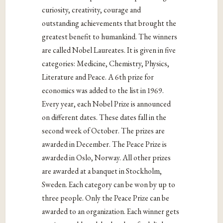
curiosity, creativity, courage and
outstanding achievements that brought the
greatest benefit to humankind. The winners
are called Nobel Laureates. It is given in five
categories: Medicine, Chemistry, Physics,
Literature and Peace. A 6th prize for
economics was added to the list in 1969.
Every year, each Nobel Prize is announced
on different dates. These dates fall in the
second week of October. The prizes are
awarded in December. The Peace Prize is
awarded in Oslo, Norway. All other prizes
are awarded at a banquet in Stockholm,
Sweden. Each category can be won by up to
three people. Only the Peace Prize can be
awarded to an organization. Each winner gets