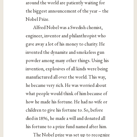
around the world are patiently waiting for
the biggest announcement of the year – the
Nobel Prize.
Alfred Nobel was a Swedish chemist,
engineer, inventor and philanthropist who
gave away a lot of his money to charity. He
invented the dynamite and smokeless gun
powder among many other things. Using his
invention, explosives of all kinds were being
manufactured all over the world. This way,
he became very rich. He was worried about
what people would think of him because of
how he made his fortune. He had no wife or
children to give his fortune to. So, before
died in 1896, he made a will and donated all
his fortune to a prize fund named after him.
The Nobel prize was set up to recognize