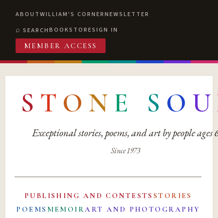
ABOUT
WILLIAM'S CORNER
NEWSLETTER
BOOKSTORE
SIGN IN
SEARCH
MEMBER ACCESS
S
T
O
N
E
S
O
U
Exceptional stories, poems, and art by people ages
Since 1973
PUBLISHING AND CONTESTS
STORIES
POEMS
MEMOIR
ART AND PHOTOGRAPHY