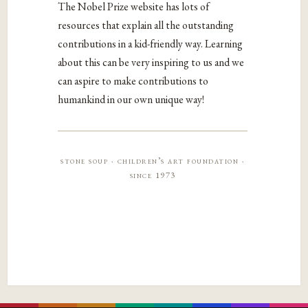
The Nobel Prize website has lots of
resources that explain all the outstanding
contributions in a kid-friendly way. Learning
about this can be very inspiring to us and we
can aspire to make contributions to
humankind in our own unique way!
stone soup · children’s art foundation ·
since 1973