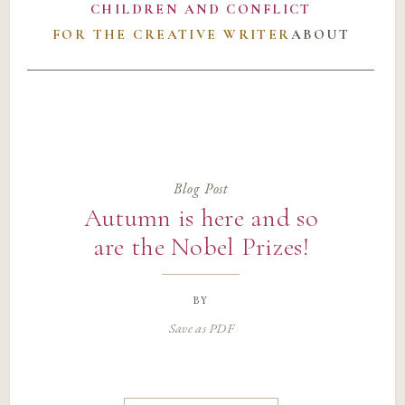
CHILDREN AND CONFLICT
FOR THE CREATIVE WRITER
ABOUT
Blog Post
Autumn is here and so
are the Nobel Prizes!
by
Save as PDF