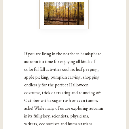
If you are living in the northern hemisphere,
autumn is a time for enjoying all kinds of
colorful fall activities such as leaf peeping,
apple picking, pumpkin carving, shopping
endlessly for the perfect Halloween
costume, trick or treating and rounding off
October with a sugar rush or even tummy
ache! While many of us are exploring autumn
in its full glory, scientists, physicians,
writers, economists and humanitarians