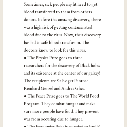
Sometimes, sick people might need to get
blood transferred to them from others
donors. Before this amazing discovery, there
was a high risk of getting contaminated
blood due to the virus. Now, their discovery
has led to safe blood transfusion. The
doctors know to look for this virus.
● The Physics Prize goes to three
researchers for the discovery of Black holes
and its existence at the center of our galaxy!
The recipients are Sir Roger Penrose,
Reinhard Genzel and Andrea Ghez.
● The Peace Prize goes to The World Food
Program. They combat hunger and make
sure more people have food. They prevent
war from occuring due to hunger.
● The Economics Prize is awarded to Paul R.