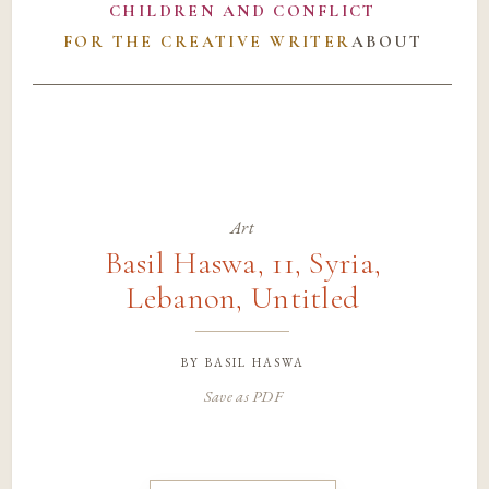
CHILDREN AND CONFLICT
FOR THE CREATIVE WRITER
ABOUT
Art
Basil Haswa, 11, Syria,
Lebanon, Untitled
by
basil haswa
Save as PDF