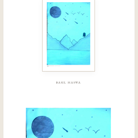
basil haswa