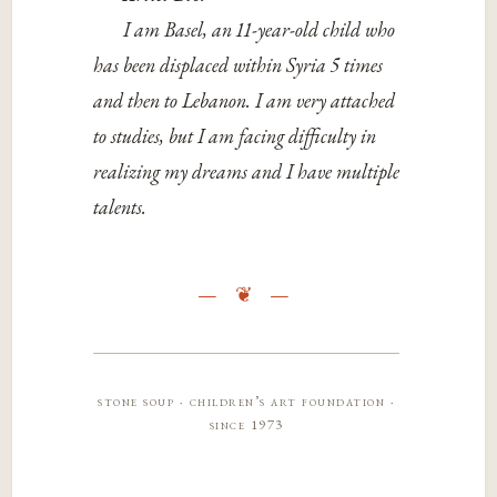
I am Basel, an 11-year-old child who
has been displaced within Syria 5 times
and then to Lebanon. I am very attached
to studies, but I am facing difficulty in
realizing my dreams and I have multiple
talents.
stone soup · children’s art foundation ·
since 1973