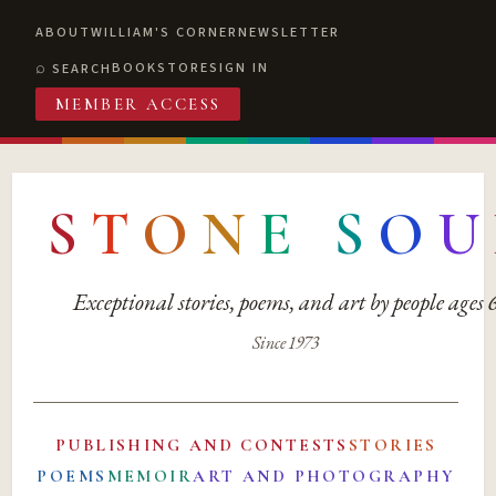
ABOUT
WILLIAM'S CORNER
NEWSLETTER
BOOKSTORE
SIGN IN
SEARCH
MEMBER ACCESS
S
T
O
N
E
S
O
U
Exceptional stories, poems, and art by people ages
Since 1973
PUBLISHING AND CONTESTS
STORIES
POEMS
MEMOIR
ART AND PHOTOGRAPHY