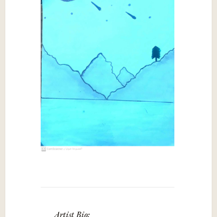
Artist Bio: